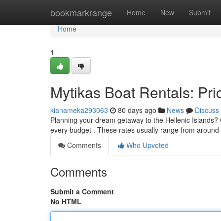
Home
bookmarkrange
Home
New
Submit
Home
1
Mytikas Boat Rentals: Pric
kianameka293063
80 days ago
News
Discuss
Planning your dream getaway to the Hellenic Islands? Ou
every budget . These rates usually range from aroun
Comments
Who Upvoted
Comments
Submit a Comment
No HTML