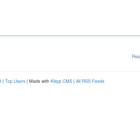
Rep
d
|
Top Users
| Made with
Kliqqi CMS
|
All RSS Feeds