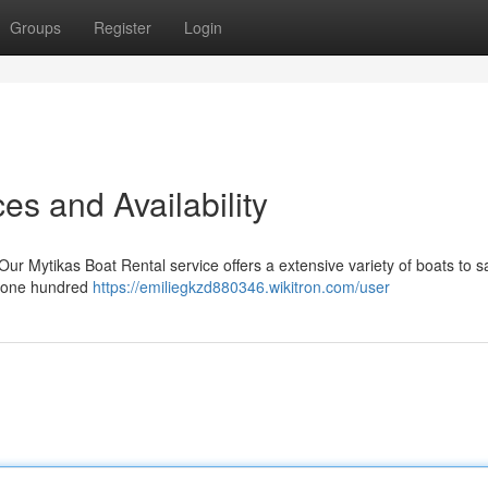
Groups
Register
Login
es and Availability
r Mytikas Boat Rental service offers a extensive variety of boats to sa
d one hundred
https://emiliegkzd880346.wikitron.com/user