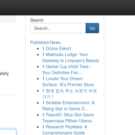
Search
Go
Published News
1
Düzce Eskort
1
Makhado Lodge: Your
Gateway to Limpopo's Beauty
1
Global Cup 2026 Tees :
Your Definitive Fan...
tisfy
1
Locate Your Dream
Surface: SI's Premier Store
1
현재 접속 주소 뉴토끼 바로
가기 !
1
Scribble Entertainment: A
Rising Star in Game D...
1
Pepe4D: Situs Slot Gacor
Terpercaya Pilihan Utama
1
Research Peptides: A
Comprehensive Guide