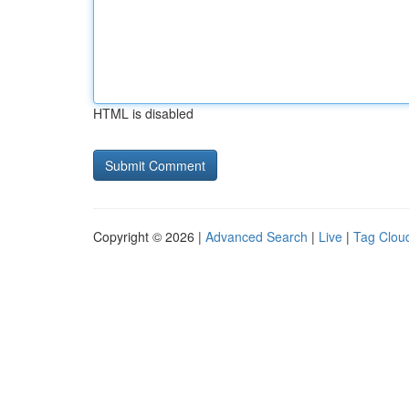
HTML is disabled
Copyright © 2026 |
Advanced Search
|
Live
|
Tag Clou