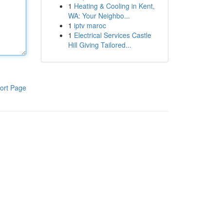
1
Heating & Cooling in Kent,
WA: Your Neighbo...
1
iptv maroc
1
Electrical Services Castle
Hill Giving Tailored...
ort Page