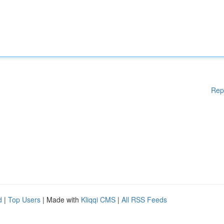
Rep
d
|
Top Users
| Made with
Kliqqi CMS
|
All RSS Feeds