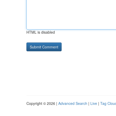
HTML is disabled
Copyright © 2026 |
Advanced Search
|
Live
|
Tag Clou