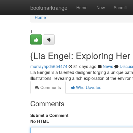
Home
bookmarkrange
Home
New
Submit
Home
1
{Lia Engel: Exploring Her
murrayhpdh654474
81 days ago
News
Discus
Lia Eengel is a talented designer forging a unique path
illustrations, revealing a rich exploration of the envir
Comments
Who Upvoted
Comments
Submit a Comment
No HTML