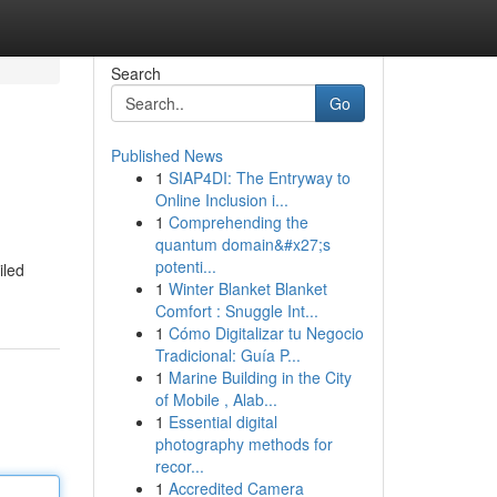
Search
Go
Published News
1
SIAP4DI: The Entryway to
Online Inclusion i...
1
Comprehending the
quantum domain&#x27;s
potenti...
iled
1
Winter Blanket Blanket
Comfort : Snuggle Int...
1
Cómo Digitalizar tu Negocio
Tradicional: Guía P...
1
Marine Building in the City
of Mobile , Alab...
1
Essential digital
photography methods for
recor...
1
Accredited Camera