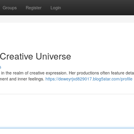
Groups
Register
Login
 Creative Universe
s
 in the realm of creative expression. Her productions often feature deta
onment and inner feelings.
https://deweyrjxd829017.blog5star.com/profile