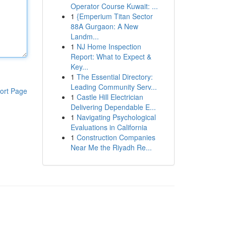
Operator Course Kuwait: ...
1
{Emperium Titan Sector
88A Gurgaon: A New
Landm...
1
NJ Home Inspection
Report: What to Expect &
Key...
1
The Essential Directory:
Leading Community Serv...
ort Page
1
Castle Hill Electrician
Delivering Dependable E...
1
Navigating Psychological
Evaluations in California
1
Construction Companies
Near Me the Riyadh Re...