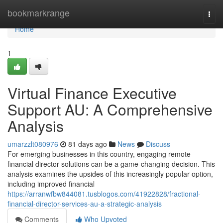
Home
bookmarkrange
Togg
navi
Home
1
Virtual Finance Executive
Support AU: A Comprehensive
Analysis
umarzzlt080976
81 days ago
News
Discuss
For emerging businesses in this country, engaging remote
financial director solutions can be a game-changing decision. This
analysis examines the upsides of this increasingly popular option,
including improved financial
https://arranwfbw844081.tusblogos.com/41922828/fractional-
financial-director-services-au-a-strategic-analysis
Comments
Who Upvoted