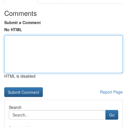
Comments
Submit a Comment
No HTML
HTML is disabled
Report Page
Search
Go