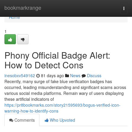
Home
bookmarkrange
Togg
navi
Home
1
Phony Official Badge Alert:
How to Detect Cons
inesobxv549162
81 days ago
News
Discuss
Recently, many surge of fake blue verification badges has
occurred, leading misunderstanding and significant scams across
various social media platforms. Remain wary of users displaying
these artificial indicators of
https://pr8bookmarks.com/story21595693/bogus-verified-icon-
warning-how-to-identify-cons
Comments
Who Upvoted