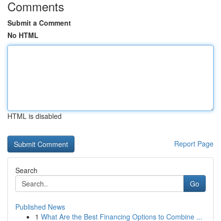
Comments
Submit a Comment
No HTML
HTML is disabled
Report Page
Search
Go
Published News
1
What Are the Best Financing Options to Combine ...