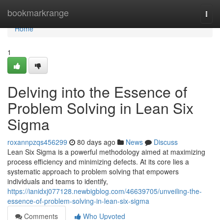
Home
bookmarkrange
Togg
navi
Home
1
Delving into the Essence of
Problem Solving in Lean Six
Sigma
roxannpzqs456299
80 days ago
News
Discuss
Lean Six Sigma is a powerful methodology aimed at maximizing
process efficiency and minimizing defects. At its core lies a
systematic approach to problem solving that empowers
individuals and teams to identify,
https://ianidxj077128.newbigblog.com/46639705/unveiling-the-
essence-of-problem-solving-in-lean-six-sigma
Comments
Who Upvoted