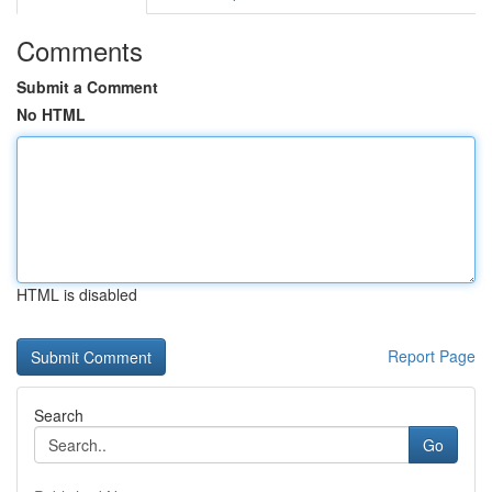
Comments
Submit a Comment
No HTML
HTML is disabled
Report Page
Search
Go