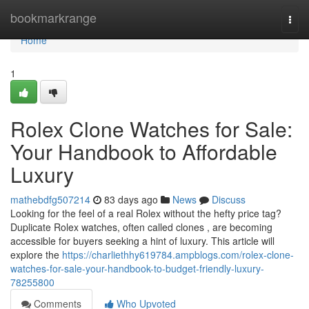
Home
bookmarkrange
Togg
navi
Home
1
Rolex Clone Watches for Sale:
Your Handbook to Affordable
Luxury
mathebdfg507214
83 days ago
News
Discuss
Looking for the feel of a real Rolex without the hefty price tag?
Duplicate Rolex watches, often called clones , are becoming
accessible for buyers seeking a hint of luxury. This article will
explore the
https://charliethhy619784.ampblogs.com/rolex-clone-
watches-for-sale-your-handbook-to-budget-friendly-luxury-
78255800
Comments
Who Upvoted