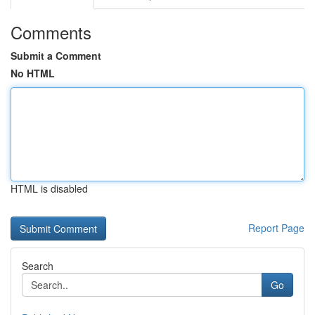
Comments
Submit a Comment
No HTML
HTML is disabled
Report Page
Search
Go