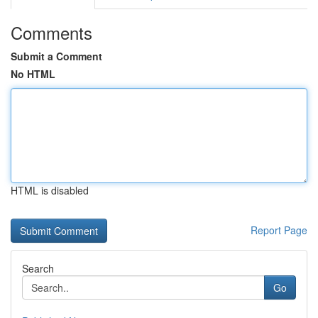
Comments
Submit a Comment
No HTML
HTML is disabled
Report Page
Search
Go