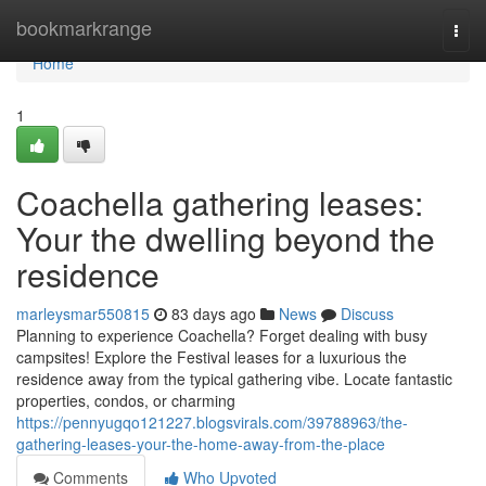
Home
bookmarkrange
Togg
navi
Home
1
Coachella gathering leases:
Your the dwelling beyond the
residence
marleysmar550815
83 days ago
News
Discuss
Planning to experience Coachella? Forget dealing with busy
campsites! Explore the Festival leases for a luxurious the
residence away from the typical gathering vibe. Locate fantastic
properties, condos, or charming
https://pennyugqo121227.blogsvirals.com/39788963/the-
gathering-leases-your-the-home-away-from-the-place
Comments
Who Upvoted