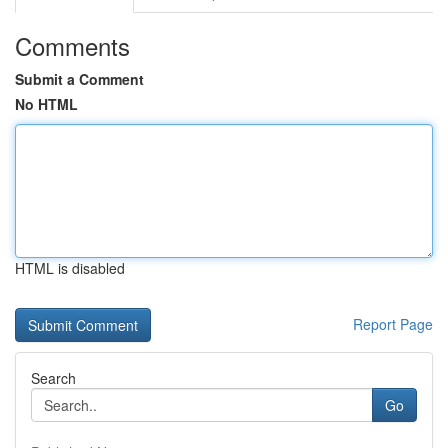
Comments
Submit a Comment
No HTML
HTML is disabled
Report Page
Search
Go