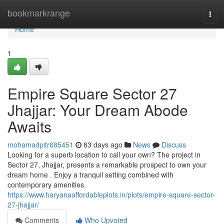
Home
bookmarkrange
Togg
navi
Home
1
Empire Square Sector 27
Jhajjar: Your Dream Abode
Awaits
mohamadpitr685451
83 days ago
News
Discuss
Looking for a superb location to call your own? The project in
Sector 27, Jhajjar, presents a remarkable prospect to own your
dream home . Enjoy a tranquil setting combined with
contemporary amenities.
https://www.haryanaaffordableplots.in/plots/empire-square-sector-
27-jhajjar/
Comments
Who Upvoted