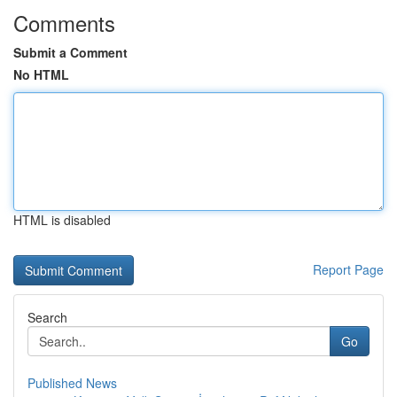
Comments
Submit a Comment
No HTML
HTML is disabled
Report Page
Search
Go
Published News