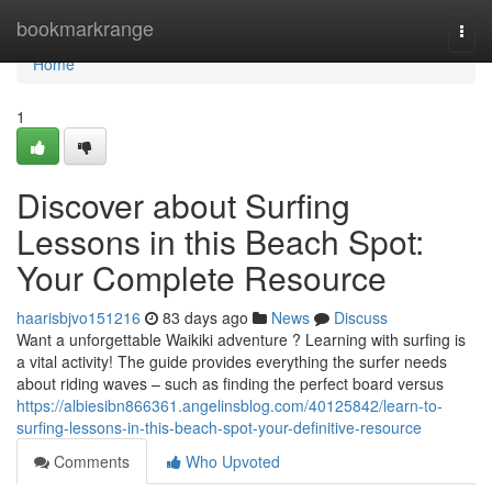
Home
bookmarkrange
Togg
navi
Home
1
Discover about Surfing
Lessons in this Beach Spot:
Your Complete Resource
haarisbjvo151216
83 days ago
News
Discuss
Want a unforgettable Waikiki adventure ? Learning with surfing is
a vital activity! The guide provides everything the surfer needs
about riding waves – such as finding the perfect board versus
https://albiesibn866361.angelinsblog.com/40125842/learn-to-
surfing-lessons-in-this-beach-spot-your-definitive-resource
Comments
Who Upvoted