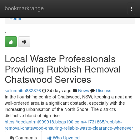
Home
bookmarkrange
Togg
navi
Home
1
Local Waste Professionals
Providing Rubbish Removal
Chatswood Services
kallumhihn832376
84 days ago
News
Discuss
In the flourishing centre of Chatswood, NSW, keeping a neat and
well-ordered area is a significant obstacle, especially with the
increasing urbanisation of the North Shore. The district's
distinctive blend of high-rise
https://declantrmt999918.blogs100.com/41731865/rubbish-
removal-chatswood-ensuring-reliable-waste-clearance-whenever
Comments
Who Upvoted