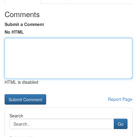
Comments
Submit a Comment
No HTML
HTML is disabled
Report Page
Search
Go