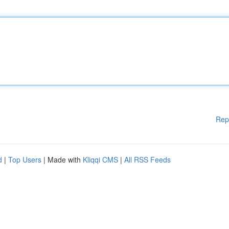
Rep
d
|
Top Users
| Made with
Kliqqi CMS
|
All RSS Feeds