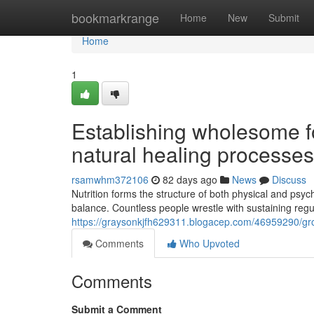
Home
bookmarkrange
Home
New
Submit
Home
1
Establishing wholesome fo
natural healing processes
rsamwhm372106
82 days ago
News
Discuss
Nutrition forms the structure of both physical and psy
balance. Countless people wrestle with sustaining regu
https://graysonkjfh629311.blogacep.com/46959290/growi
Comments
Who Upvoted
Comments
Submit a Comment