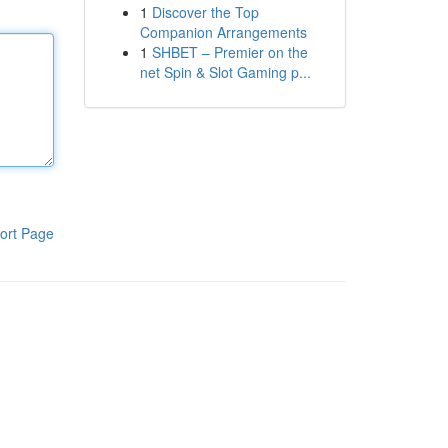
1
Discover the Top
Companion Arrangements
1
SHBET – Premier on the
net Spin & Slot Gaming p...
ort Page