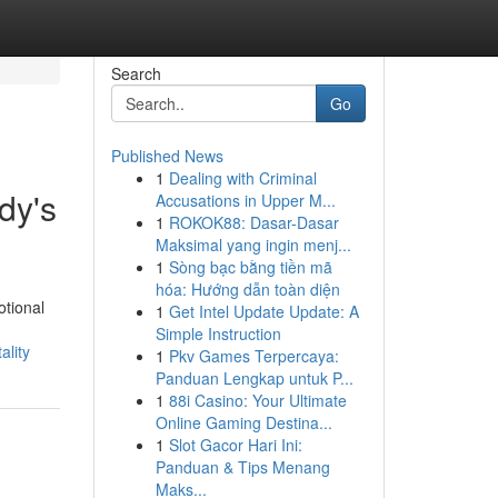
Search
Go
Published News
1
Dealing with Criminal
dy's
Accusations in Upper M...
1
ROKOK88: Dasar-Dasar
Maksimal yang ingin menj...
1
Sòng bạc bằng tiền mã
hóa: Hướng dẫn toàn diện
otional
1
Get Intel Update Update: A
Simple Instruction
ality
1
Pkv Games Terpercaya:
Panduan Lengkap untuk P...
1
88i Casino: Your Ultimate
Online Gaming Destina...
1
Slot Gacor Hari Ini:
Panduan & Tips Menang
Maks...