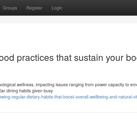
Groups
Register
Login
od practices that sustain your bo
chological wellness, impacting issues ranging from power capacity to em
lar dining habits given busy
ng-regular-dietary-habits-that-boost-overall-wellbeing-and-natural-vit