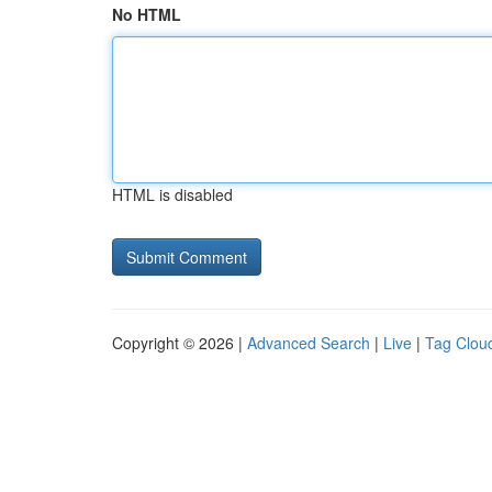
No HTML
HTML is disabled
Copyright © 2026 |
Advanced Search
|
Live
|
Tag Clou