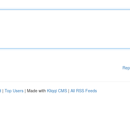
Rep
d
|
Top Users
| Made with
Kliqqi CMS
|
All RSS Feeds