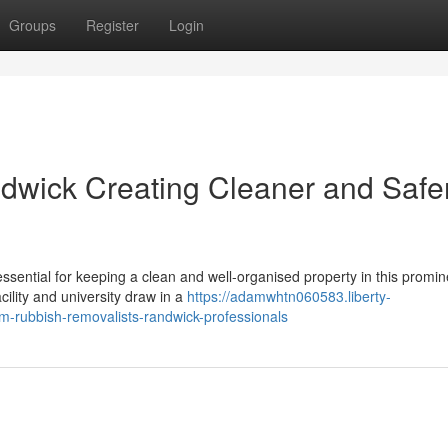
Groups
Register
Login
dwick Creating Cleaner and Safe
essential for keeping a clean and well-organised property in this promin
cility and university draw in a
https://adamwhtn060583.liberty-
om-rubbish-removalists-randwick-professionals