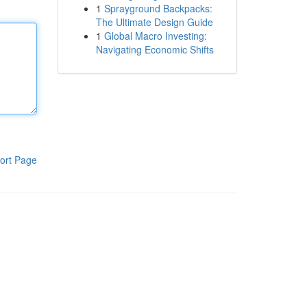
1
Sprayground Backpacks:
The Ultimate Design Guide
1
Global Macro Investing:
Navigating Economic Shifts
ort Page