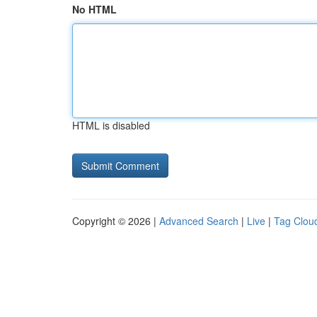
No HTML
HTML is disabled
Copyright © 2026 |
Advanced Search
|
Live
|
Tag Clou