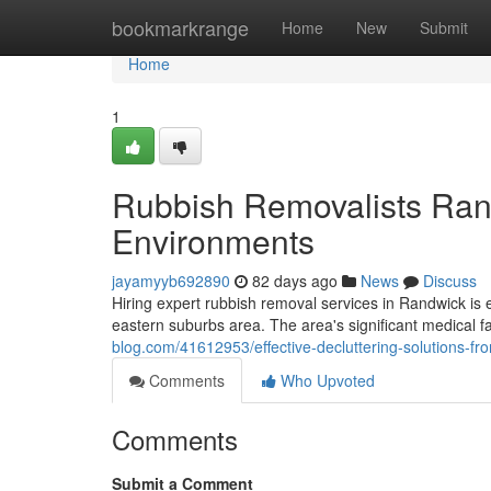
Home
bookmarkrange
Home
New
Submit
Home
1
Rubbish Removalists Ran
Environments
jayamyyb692890
82 days ago
News
Discuss
Hiring expert rubbish removal services in Randwick is 
eastern suburbs area. The area's significant medical fa
blog.com/41612953/effective-decluttering-solutions-fr
Comments
Who Upvoted
Comments
Submit a Comment