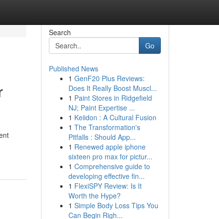
Search
Go
Published News
1
GenF20 Plus Reviews:
r
Does It Really Boost Muscl...
1
Paint Stores in Ridgefield
NJ; Paint Expertise ...
1
Keiidon : A Cultural Fusion
1
The Transformation's
ent
Pitfalls : Should App...
1
Renewed apple iphone
sixteen pro max for pictur...
1
Comprehensive guide to
developing effective fin...
1
FlexiSPY Review: Is It
Worth the Hype?
1
Simple Body Loss Tips You
Can Begin Righ...