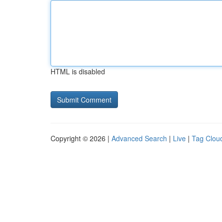
HTML is disabled
Copyright © 2026 |
Advanced Search
|
Live
|
Tag Clou