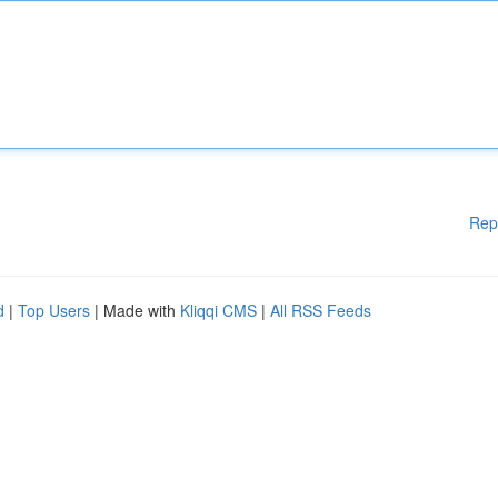
Rep
d
|
Top Users
| Made with
Kliqqi CMS
|
All RSS Feeds