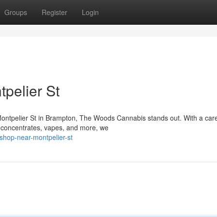
Groups
Register
Login
pelier St
Montpelier St in Brampton, The Woods Cannabis stands out. With a care
, concentrates, vapes, and more, we
shop-near-montpelier-st