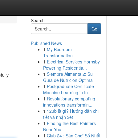
Search
Go
Published News
1
My Bedroom
Transformation
1
Electrical Services Hornsby
Powering Residentia...
1
Siempre Alimenta 2: Su
fully
Guía de Nutrición Optima
1
Postgraduate Certificate
Machine Learning in In...
1
Revolutionary computing
innovations transformin...
1
123b là gì? Hướng dẫn chi
tiết và nhận xét
1
Finding the Best Painters
Near You
1
Club 24 : Sân Chơi Số Nhất