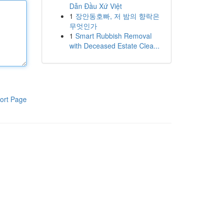
Dẫn Đầu Xứ Việt
1
장안동호빠, 저 밤의 향락은
무엇인가
1
Smart Rubbish Removal
with Deceased Estate Clea...
ort Page