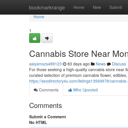
Home
bookmarkrange
Home
New
Submit
Home
1
Cannabis Store Near Mont
asiyamszs489123
83 days ago
News
Discuss
For those seeking a high-quality cannabis store near 
curated selection of premium cannabis flower, edibles
https://seodirectory4u.com/listings13569978/cannabis-
Comments
Who Upvoted
Comments
Submit a Comment
No HTML