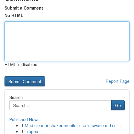
Submit a Comment
No HTML
HTML is disabled
Report Page
Search
Go
Published News
1
Mud cleaner shaker monitor use in swaco md coll...
1
Tropea