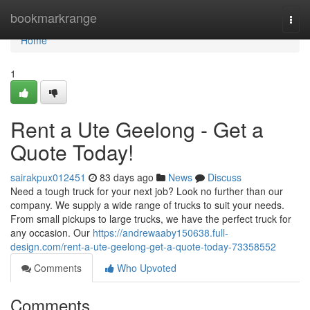
Home
bookmarkrange
Togg
navi
Home
1
Rent a Ute Geelong - Get a
Quote Today!
sairakpux012451
83 days ago
News
Discuss
Need a tough truck for your next job? Look no further than our
company. We supply a wide range of trucks to suit your needs.
From small pickups to large trucks, we have the perfect truck for
any occasion. Our
https://andrewaaby150638.full-
design.com/rent-a-ute-geelong-get-a-quote-today-73358552
Comments
Who Upvoted
Comments