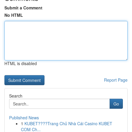
Submit a Comment
No HTML
HTML is disabled
Report Page
Search
Go
Published News
1
KUBET????️Trang Chủ Nhà Cái Casino KUBET
COM Ch...