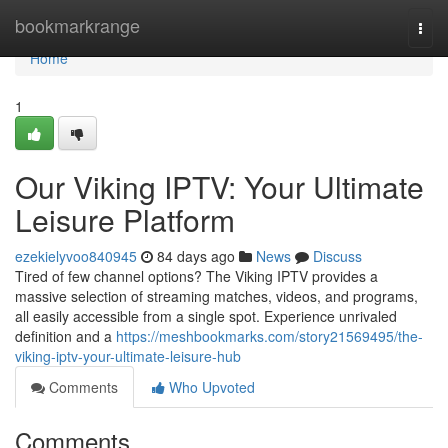
Home
bookmarkrange
Togg
navi
Home
1
Our Viking IPTV: Your Ultimate
Leisure Platform
ezekielyvoo840945
84 days ago
News
Discuss
Tired of few channel options? The Viking IPTV provides a
massive selection of streaming matches, videos, and programs,
all easily accessible from a single spot. Experience unrivaled
definition and a
https://meshbookmarks.com/story21569495/the-
viking-iptv-your-ultimate-leisure-hub
Comments
Who Upvoted
Comments