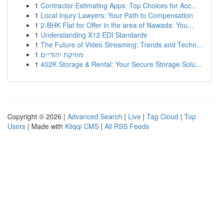
1
Contractor Estimating Apps: Top Choices for Acc...
1
Local Injury Lawyers: Your Path to Compensation
1
2-BHK Flat for Offer in the area of Nawada: You...
1
Understanding X12 EDI Standards
1
The Future of Video Streaming: Trends and Techn...
1
מוזיקת יהודיים
1
402K Storage & Rental: Your Secure Storage Solu...
Copyright © 2026 |
Advanced Search
|
Live
|
Tag Cloud
|
Top
Users
| Made with
Kliqqi CMS
|
All RSS Feeds