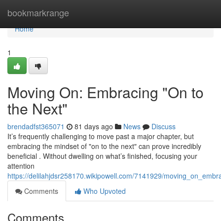
Home
bookmarkrange
Home
1
Moving On: Embracing "On to
the Next"
brendadfst365071
81 days ago
News
Discuss
It’s frequently challenging to move past a major chapter, but
embracing the mindset of "on to the next" can prove incredibly
beneficial . Without dwelling on what’s finished, focusing your
attention
https://delilahjdsr258170.wikipowell.com/7141929/moving_on_embr
Comments
Who Upvoted
Comments