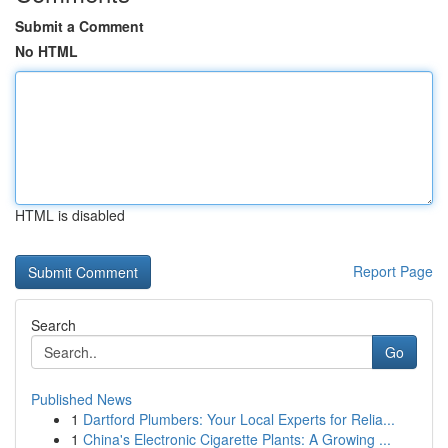
Submit a Comment
No HTML
HTML is disabled
Report Page
Search
Go
Published News
1
Dartford Plumbers: Your Local Experts for Relia...
1
China's Electronic Cigarette Plants: A Growing ...