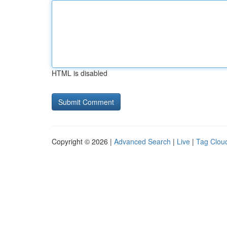
HTML is disabled
Copyright © 2026 |
Advanced Search
|
Live
|
Tag Clou