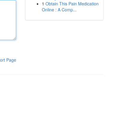
1
Obtain This Pain Medication
Online : A Comp...
ort Page