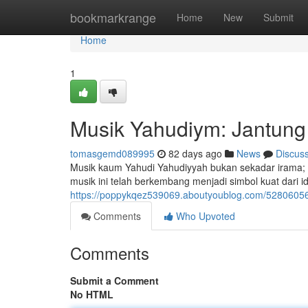
Home
bookmarkrange
Home
New
Submit
Home
1
Musik Yahudiym: Jantung 
tomasgemd089995
82 days ago
News
Discus
Musik kaum Yahudi Yahudiyyah bukan sekadar irama; ia
musik ini telah berkembang menjadi simbol kuat dari i
https://poppykqez539069.aboutyoublog.com/52806056/
Comments
Who Upvoted
Comments
Submit a Comment
No HTML