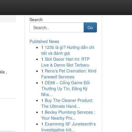
Search
Go
Published News
1
123b là gì? Hướng dẫn chi
tiết và đánh giá
1
Slot Gacor Hari Ini: RTP
Live & Demo Slot Terbaru
1
Reno's Pet Cremation: Kind
la ,
Farewell Services
1
DE88 – Cổng Game Đổi
Thưởng Uy Tín, Đăng Ký
Nha...
1
Buy The Cleaner Product:
The Ultimate Hand...
1
Bexley Plumbing Services :
Your Nearby Pro...
1
Examining SF Juneteenth's
Investigative Init...