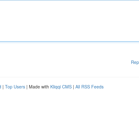
Rep
d
|
Top Users
| Made with
Kliqqi CMS
|
All RSS Feeds