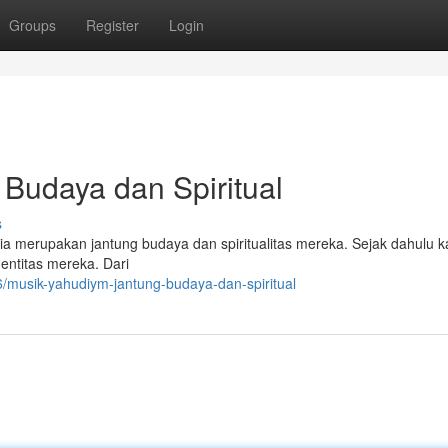
Groups
Register
Login
Budaya dan Spiritual
s
 merupakan jantung budaya dan spiritualitas mereka. Sejak dahulu ka
dentitas mereka. Dari
musik-yahudiym-jantung-budaya-dan-spiritual