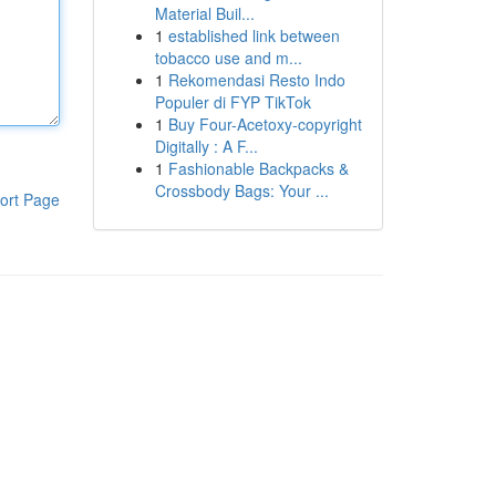
Material Buil...
1
established link between
tobacco use and m...
1
Rekomendasi Resto Indo
Populer di FYP TikTok
1
Buy Four-Acetoxy-copyright
Digitally : A F...
1
Fashionable Backpacks &
Crossbody Bags: Your ...
ort Page