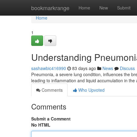
Home
bookmarkrange
Home
New
Submit
Home
1
Understanding Pneumoni
sashawbic416990
83 days ago
News
Discuss
Pneumonia, a severe lung condition, influences the brea
leading to inflammation and liquid accumulation in the
Comments
Who Upvoted
Comments
Submit a Comment
No HTML