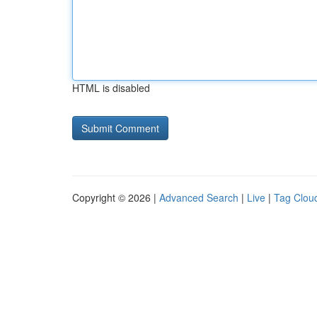
HTML is disabled
Copyright © 2026 |
Advanced Search
|
Live
|
Tag Clou