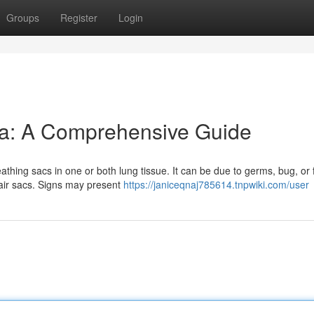
Groups
Register
Login
a: A Comprehensive Guide
thing sacs in one or both lung tissue. It can be due to germs, bug, or 
 air sacs. Signs may present
https://janiceqnaj785614.tnpwiki.com/user