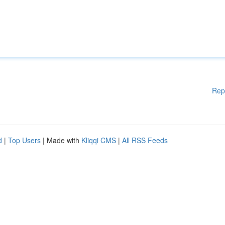
Rep
d
|
Top Users
| Made with
Kliqqi CMS
|
All RSS Feeds