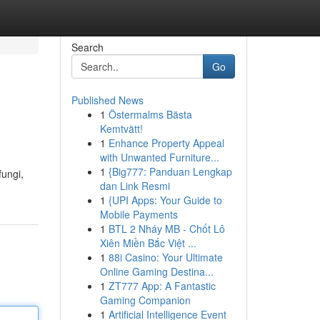
Search
Go
Published News
1
Östermalms Bästa
Kemtvätt!
1
Enhance Property Appeal
with Unwanted Furniture...
1
{Big777: Panduan Lengkap
fungi,
dan Link Resmi
1
{UPI Apps: Your Guide to
Mobile Payments
1
BTL 2 Nháy MB - Chốt Lô
Xiên Miền Bắc Việt ...
1
88i Casino: Your Ultimate
Online Gaming Destina...
1
ZT777 App: A Fantastic
Gaming Companion
1
Artificial Intelligence Event