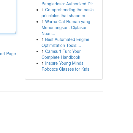
Bangladesh: Authorized Dir...
1
Comprehending the basic
principles that shape m...
1
Warna Cat Rumah yang
Menenangkan: Ciptakan
Nuan...
1
Best Automated Engine
Optimization Tools:...
1
Camsurf Fun: Your
ort Page
Complete Handbook
1
Inspire Young Minds:
Robotics Classes for Kids