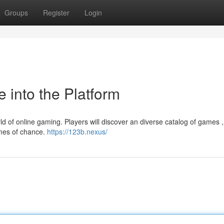
Groups
Register
Login
 into the Platform
orld of online gaming. Players will discover an diverse catalog of games ,
ames of chance.
https://123b.nexus/