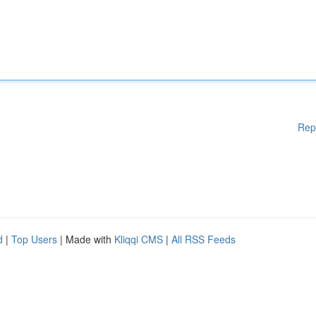
Rep
d
|
Top Users
| Made with
Kliqqi CMS
|
All RSS Feeds