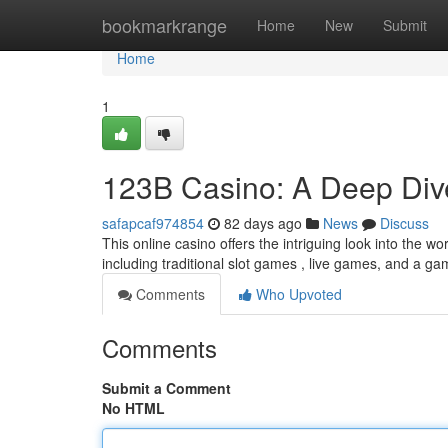
Home
bookmarkrange
Home
New
Submit
Home
1
123B Casino: A Deep Dive
safapcaf974854
82 days ago
News
Discuss
This online casino offers the intriguing look into the w
including traditional slot games , live games, and a g
Comments
Who Upvoted
Comments
Submit a Comment
No HTML