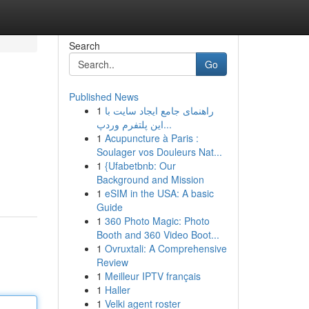
Search
Go
Published News
1
راهنمای جامع ایجاد سایت با
این پلتفرم وردپ...
1
Acupuncture à Paris :
Soulager vos Douleurs Nat...
1
{Ufabetbnb: Our
Background and Mission
1
eSIM in the USA: A basic
Guide
1
360 Photo Magic: Photo
Booth and 360 Video Boot...
1
Ovruxtali: A Comprehensive
Review
1
Meilleur IPTV français
1
Haller
1
Velki agent roster