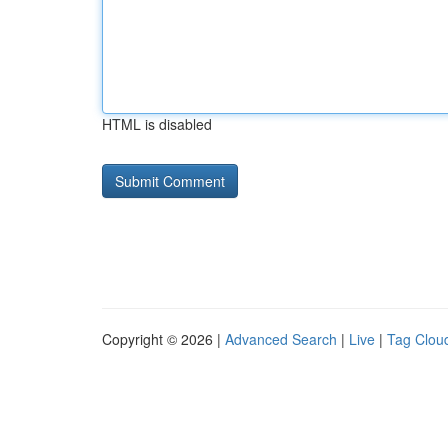
HTML is disabled
Copyright © 2026 |
Advanced Search
|
Live
|
Tag Clou