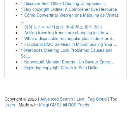
1
Discover Best Office Cleaning Companies ...
1
Buy copyright Online: A Comprehensive Resource
1
Cómo Convertir tu Web en una Máquina de Ventas
...
1
영화 드라마 다시보기: 현재 주소 완벽 정리
1
Arising traveling trends are changing just how ...
1
What a disposable rectangular plastic desk prot...
1
Fractional CMO Services in Miami: Scaling Your ...
1
Mercedes Steering Lock Problems: Causes and
Sol...
1
Nouveauté Monster Energy : Un Saveur Énerg...
1
Exploring copyright Citrate in Pain Relief
Copyright © 2026 |
Advanced Search
|
Live
|
Tag Cloud
|
Top
Users
| Made with
Kliqqi CMS
|
All RSS Feeds