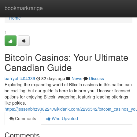
Home
bookmarkrange
Home
1
Bitcoin Casinos: Your Ultimate
Canadian Guide
barryptti404339
82 days ago
News
Discuss
Exploring the expanding world of Bitcoin casinos in this nation can
be exciting, but our guide is here to inform you. Uncover licensed
options for enjoying Bitcoin wagering, featuring leading offerings
like pokies,
https://jessenbhz938224.wikidank.com/2295542/bitcoin_casinos_yo
Comments
Who Upvoted
Comments