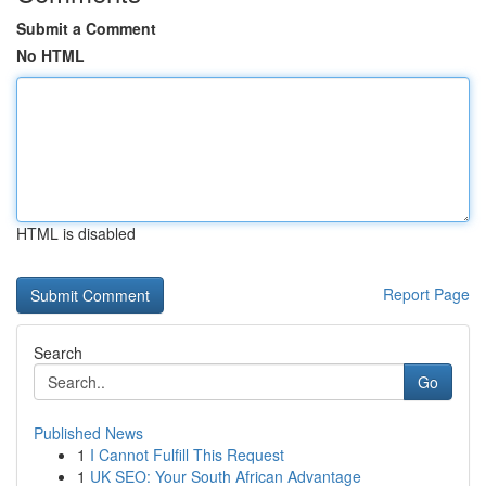
Submit a Comment
No HTML
HTML is disabled
Report Page
Search
Go
Published News
1
I Cannot Fulfill This Request
1
UK SEO: Your South African Advantage