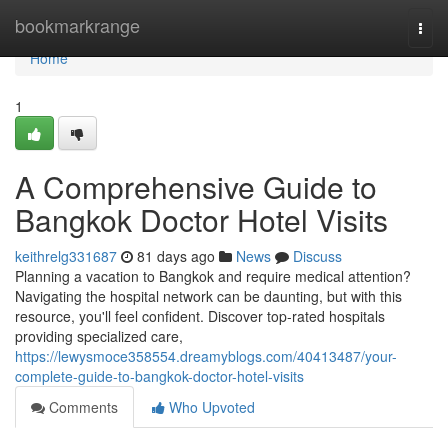
Home
bookmarkrange
Togg
navi
Home
1
A Comprehensive Guide to
Bangkok Doctor Hotel Visits
keithrelg331687
81 days ago
News
Discuss
Planning a vacation to Bangkok and require medical attention?
Navigating the hospital network can be daunting, but with this
resource, you'll feel confident. Discover top-rated hospitals
providing specialized care,
https://lewysmoce358554.dreamyblogs.com/40413487/your-
complete-guide-to-bangkok-doctor-hotel-visits
Comments
Who Upvoted