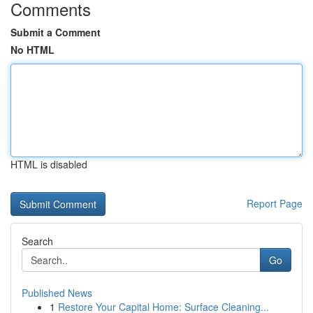
Comments
Submit a Comment
No HTML
HTML is disabled
Report Page
Search
Go
Published News
1
Restore Your Capital Home: Surface Cleaning...