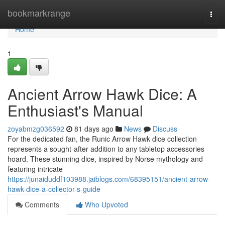
Home
bookmarkrange
Togg
navi
Home
1
Ancient Arrow Hawk Dice: A
Enthusiast's Manual
zoyabmzg036592
81 days ago
News
Discuss
For the dedicated fan, the Runic Arrow Hawk dice collection
represents a sought-after addition to any tabletop accessories
hoard. These stunning dice, inspired by Norse mythology and
featuring intricate
https://junaiduddf103988.jaiblogs.com/68395151/ancient-arrow-
hawk-dice-a-collector-s-guide
Comments
Who Upvoted