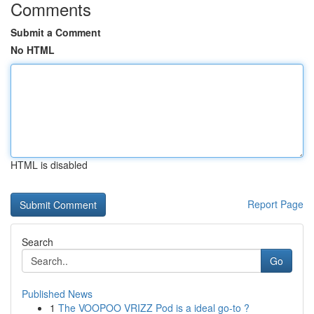
Comments
Submit a Comment
No HTML
HTML is disabled
Report Page
Search
Go
Published News
1
The VOOPOO VRIZZ Pod is a ideal go-to ?