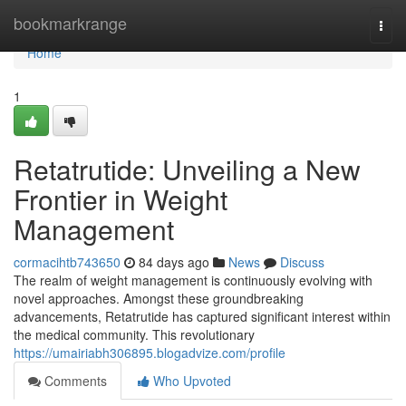
Home
bookmarkrange
Togg
navi
Home
1
Retatrutide: Unveiling a New
Frontier in Weight
Management
cormacihtb743650
84 days ago
News
Discuss
The realm of weight management is continuously evolving with
novel approaches. Amongst these groundbreaking
advancements, Retatrutide has captured significant interest within
the medical community. This revolutionary
https://umairiabh306895.blogadvize.com/profile
Comments
Who Upvoted