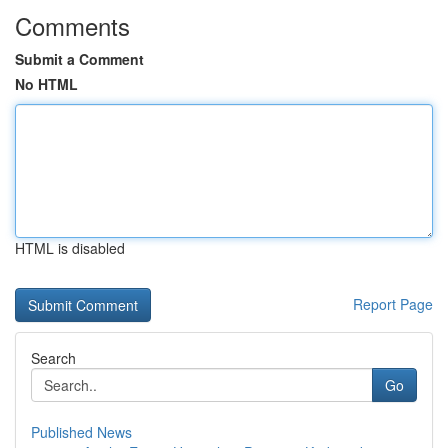
Comments
Submit a Comment
No HTML
HTML is disabled
Report Page
Search
Go
Published News