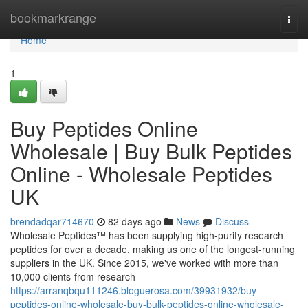
Home
bookmarkrange
Togg
navi
Home
1
Buy Peptides Online
Wholesale | Buy Bulk Peptides
Online - Wholesale Peptides
UK
brendadqar714670
82 days ago
News
Discuss
Wholesale Peptides™ has been supplying high-purity research
peptides for over a decade, making us one of the longest-running
suppliers in the UK. Since 2015, we've worked with more than
10,000 clients-from research
https://arranqbqu111246.bloguerosa.com/39931932/buy-
peptides-online-wholesale-buy-bulk-peptides-online-wholesale-