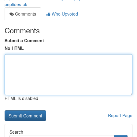
peptides-uk
Comments
Who Upvoted
Comments
Submit a Comment
No HTML
HTML is disabled
Report Page
Search