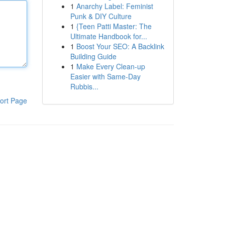
1
Anarchy Label: Feminist
Punk & DIY Culture
1
{Teen Patti Master: The
Ultimate Handbook for...
1
Boost Your SEO: A Backlink
Building Guide
1
Make Every Clean-up
Easier with Same-Day
Rubbis...
ort Page