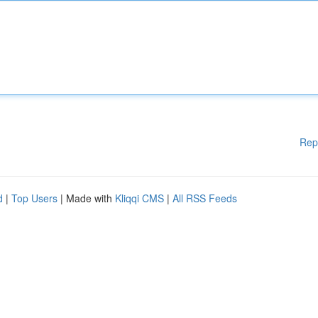
Rep
d
|
Top Users
| Made with
Kliqqi CMS
|
All RSS Feeds