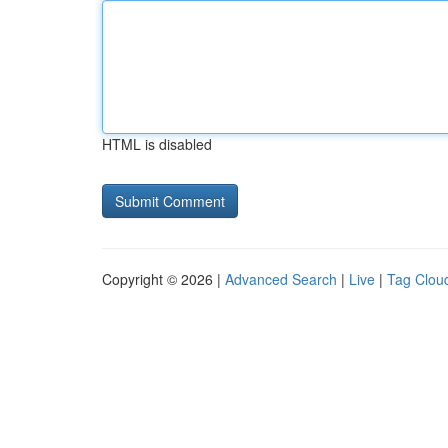
HTML is disabled
Copyright © 2026 |
Advanced Search
|
Live
|
Tag Clou