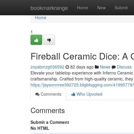
Home
bookmarkrange
Home
New
Submit
Home
1
Fireball Ceramic Dice: A
zoyabmzg036592
82 days ago
News
Discuss
Elevate your tabletop experience with Inferno Ceramic D
craftsmanship. Crafted from high-quality ceramic, they 
https://jaysonnree392725.bligblogging.com/41995779/f
Comments
Who Upvoted
Comments
Submit a Comment
No HTML