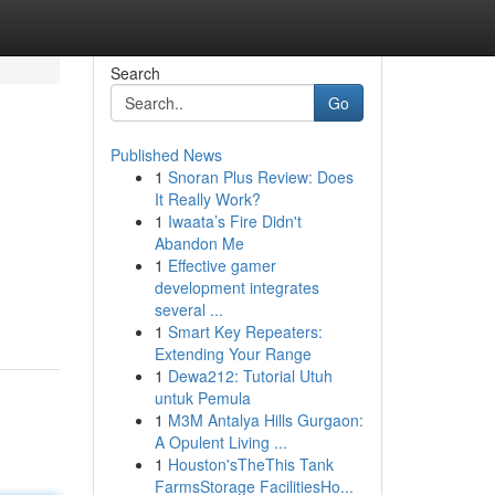
Search
Go
Published News
1
Snoran Plus Review: Does
It Really Work?
1
Iwaata’s Fire Didn't
Abandon Me
1
Effective gamer
development integrates
several ...
1
Smart Key Repeaters:
Extending Your Range
1
Dewa212: Tutorial Utuh
untuk Pemula
1
M3M Antalya Hills Gurgaon:
A Opulent Living ...
1
Houston'sTheThis Tank
FarmsStorage FacilitiesHo...