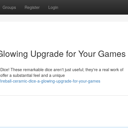
Groups
Register
Login
 Glowing Upgrade for Your Games
ice! These remarkable dice aren't just useful; they're a real work of
offer a substantial feel and a unique
ireball-ceramic-dice-a-glowing-upgrade-for-your-games