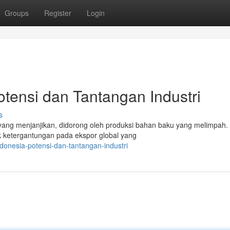
Groups
Register
Login
otensi dan Tantangan Industri
s
 yang menjanjikan, didorong oleh produksi bahan baku yang melimpah
k ketergantungan pada ekspor global yang
ndonesia-potensi-dan-tantangan-industri