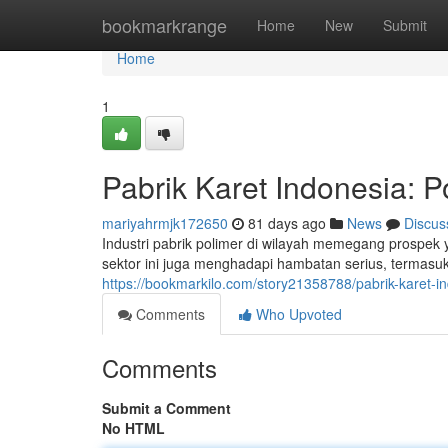
Home
bookmarkrange
Home
New
Submit
Home
1
Pabrik Karet Indonesia: P
mariyahrmjk172650
81 days ago
News
Discus
Industri pabrik polimer di wilayah memegang prospek
sektor ini juga menghadapi hambatan serius, termasu
https://bookmarkilo.com/story21358788/pabrik-karet-i
Comments
Who Upvoted
Comments
Submit a Comment
No HTML