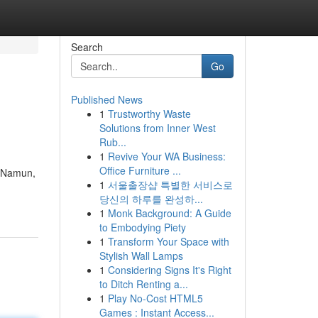
Search
Go
Published News
1
Trustworthy Waste
Solutions from Inner West
Rub...
1
Revive Your WA Business:
Office Furniture ...
. Namun,
1
서울출장샵 특별한 서비스로
당신의 하루를 완성하...
1
Monk Background: A Guide
to Embodying Piety
1
Transform Your Space with
Stylish Wall Lamps
1
Considering Signs It's Right
to Ditch Renting a...
1
Play No-Cost HTML5
Games : Instant Access...