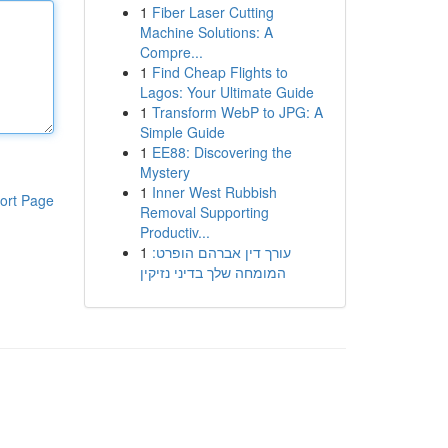
1
Fiber Laser Cutting
Machine Solutions: A
Compre...
1
Find Cheap Flights to
Lagos: Your Ultimate Guide
1
Transform WebP to JPG: A
Simple Guide
1
EE88: Discovering the
Mystery
1
Inner West Rubbish
ort Page
Removal Supporting
Productiv...
1
עורך דין אברהם הופרט:
המומחה שלך בדיני נזיקין