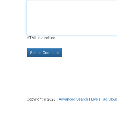
HTML is disabled
Copyright © 2026 |
Advanced Search
|
Live
|
Tag Clou