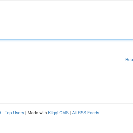
Rep
d
|
Top Users
| Made with
Kliqqi CMS
|
All RSS Feeds