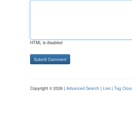
HTML is disabled
Copyright © 2026 |
Advanced Search
|
Live
|
Tag Clou