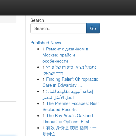
Search
Go
Published News
1
Ремонт с дизайном в
Москве: прайс и
особенности
1
נתנאל נשיא: סיפורו של פורץ
דרך ישראלי
1
Finding Relief: Chiropractic
Care in Edwardsvil...
1
إضاءة أنبوبية مقاومة للماء:
الحل الأمثل لمصر
1
The Premier Escapes: Best
Secluded Resorts
1
The Bay Area's Oakland
Limousine Options: First...
1
有效 身份证 获取 指南：一
步到位