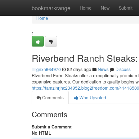
Home
bookmarkrange
Home
New
Submit
Home
1
Riverbend Ranch Steaks:
lillignxn664970
82 days ago
News
Discuss
Riverbend Farm Steaks offer a exceptionally premium b
expansive pastures. Our dedication to quality begins w
https://tamzinrjhc234952.blog2freedom.com/41416509
Comments
Who Upvoted
Comments
Submit a Comment
No HTML