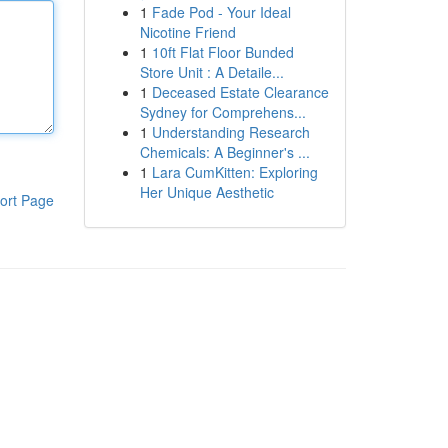
1
Fade Pod - Your Ideal
Nicotine Friend
1
10ft Flat Floor Bunded
Store Unit : A Detaile...
1
Deceased Estate Clearance
Sydney for Comprehens...
1
Understanding Research
Chemicals: A Beginner's ...
1
Lara CumKitten: Exploring
Her Unique Aesthetic
ort Page