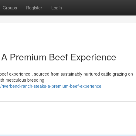
Groups
Register
Login
 A Premium Beef Experience
eef experience , sourced from sustainably nurtured cattle grazing on
ith meticulous breeding
/riverbend-ranch-steaks-a-premium-beef-experience