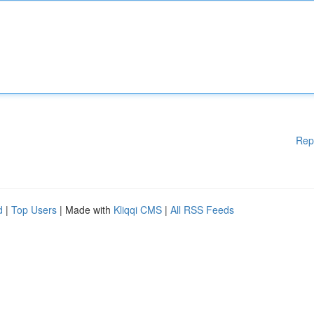
Rep
d
|
Top Users
| Made with
Kliqqi CMS
|
All RSS Feeds