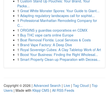
1
Custom Stand Up Pouches: Your Brand, Your
Packa...
1
Great White Monster Spores: Your Guide to Giant...
1
Adapting regulatory landscapes call for sophist...
1
Professional Manhattan Remodeling Company for
C...
1
ORIGINS y guardias corporativos en CDMX
1
Buy THC vape carts online Europe
1
Boat Removal Florida: Local Services & Costs
1
Brand Vape Factory: A Deep Dive
1
Royal Sovereign Cubes: A Clay Tabletop Work of Art
1
Boost Your Business: Finding the Right Wholesal...
1
Smart Property Clean-up Preparation with Deceas...
Copyright © 2026 |
Advanced Search
|
Live
|
Tag Cloud
|
Top
Users
| Made with
Kliqqi CMS
|
All RSS Feeds