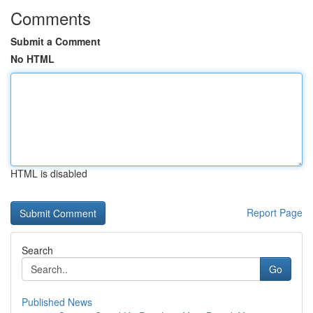
Comments
Submit a Comment
No HTML
HTML is disabled
Report Page
Search
Go
Published News