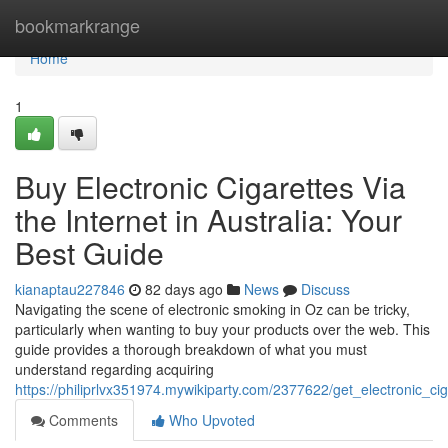
Home
bookmarkrange
Home
1
Buy Electronic Cigarettes Via
the Internet in Australia: Your
Best Guide
kianaptau227846
82 days ago
News
Discuss
Navigating the scene of electronic smoking in Oz can be tricky,
particularly when wanting to buy your products over the web. This
guide provides a thorough breakdown of what you must
understand regarding acquiring
https://philiprlvx351974.mywikiparty.com/2377622/get_electronic_ci
Comments
Who Upvoted