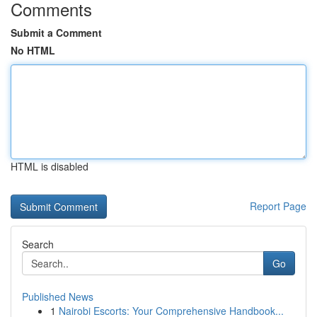
Comments
Submit a Comment
No HTML
HTML is disabled
Report Page
Search
Go
Published News
1
Nairobi Escorts: Your Comprehensive Handbook...