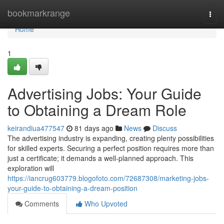
Home
bookmarkrange
Togg
navi
Home
1
Advertising Jobs: Your Guide
to Obtaining a Dream Role
keirandiua477547
81 days ago
News
Discuss
The advertising industry is expanding, creating plenty possibilities
for skilled experts. Securing a perfect position requires more than
just a certificate; it demands a well-planned approach. This
exploration will
https://iancrug603779.blogofoto.com/72687308/marketing-jobs-
your-guide-to-obtaining-a-dream-position
Comments
Who Upvoted