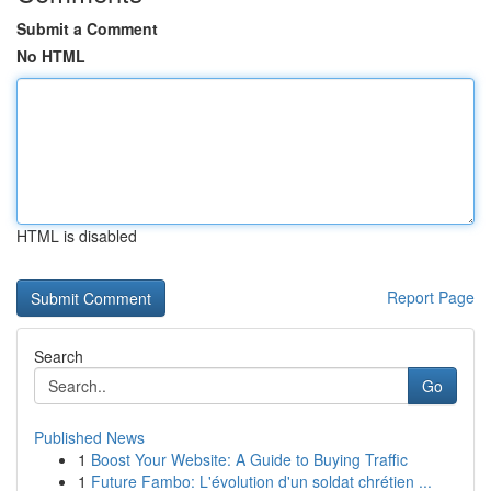
Submit a Comment
No HTML
HTML is disabled
Report Page
Search
Go
Published News
1
Boost Your Website: A Guide to Buying Traffic
1
Future Fambo: L'évolution d'un soldat chrétien ...