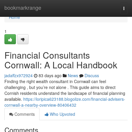
Home
bookmarkrange
Togg
navi
Home
1
Financial Consultants
Cornwall: A Local Handbook
jadaffzx972924
83 days ago
News
Discuss
Finding the right wealth consultant in Cornwall can feel
challenging , but you’re not alone . This guide aims to direct
Cornish residents understand the landscape of financial planning
available.
https://loripica623188.blogolize.com/financial-advisers-
cornwall-a-nearby-overview-80406432
Comments
Who Upvoted
Comments