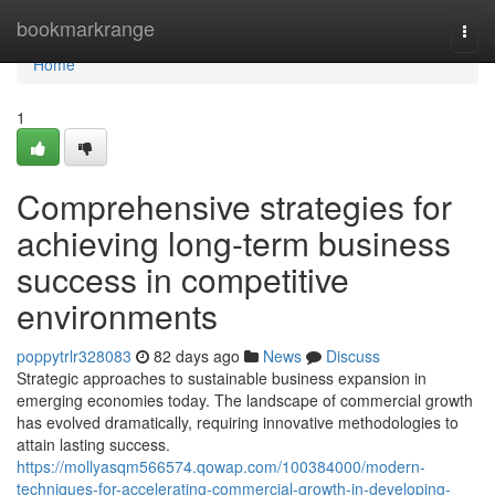
Home
bookmarkrange
Togg
navi
Home
1
Comprehensive strategies for
achieving long-term business
success in competitive
environments
poppytrlr328083
82 days ago
News
Discuss
Strategic approaches to sustainable business expansion in
emerging economies today. The landscape of commercial growth
has evolved dramatically, requiring innovative methodologies to
attain lasting success.
https://mollyasqm566574.qowap.com/100384000/modern-
techniques-for-accelerating-commercial-growth-in-developing-