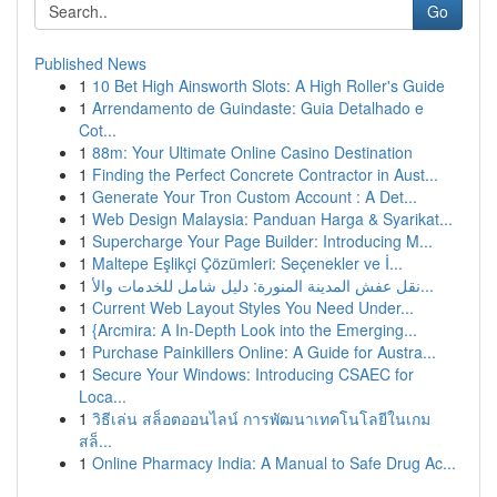
Go
Published News
1
10 Bet High Ainsworth Slots: A High Roller's Guide
1
Arrendamento de Guindaste: Guia Detalhado e
Cot...
1
88m: Your Ultimate Online Casino Destination
1
Finding the Perfect Concrete Contractor in Aust...
1
Generate Your Tron Custom Account : A Det...
1
Web Design Malaysia: Panduan Harga & Syarikat...
1
Supercharge Your Page Builder: Introducing M...
1
Maltepe Eşlikçi Çözümleri: Seçenekler ve İ...
1
نقل عفش المدينة المنورة: دليل شامل للخدمات والأ...
1
Current Web Layout Styles You Need Under...
1
{Arcmira: A In-Depth Look into the Emerging...
1
Purchase Painkillers Online: A Guide for Austra...
1
Secure Your Windows: Introducing CSAEC for
Loca...
1
วิธีเล่น สล็อตออนไลน์ การพัฒนาเทคโนโลยีในเกม
สล็...
1
Online Pharmacy India: A Manual to Safe Drug Ac...