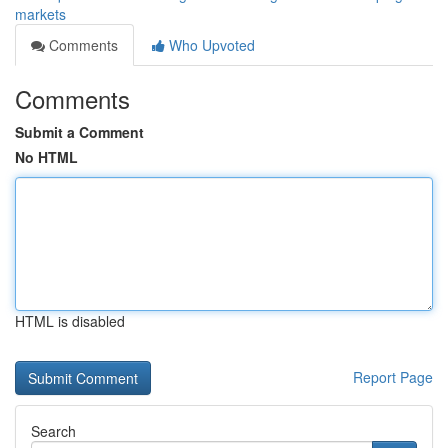
markets
Comments
Who Upvoted
Comments
Submit a Comment
No HTML
HTML is disabled
Report Page
Search