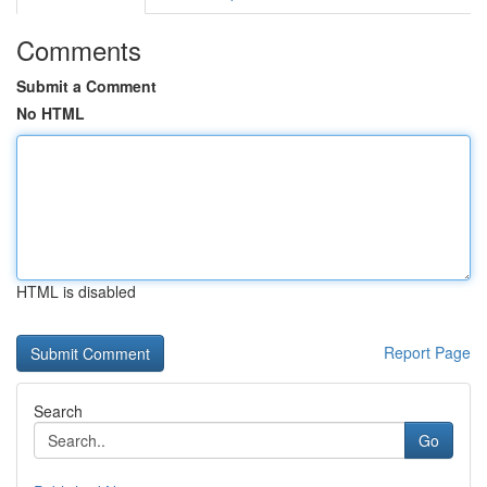
Comments
Submit a Comment
No HTML
HTML is disabled
Report Page
Search
Go