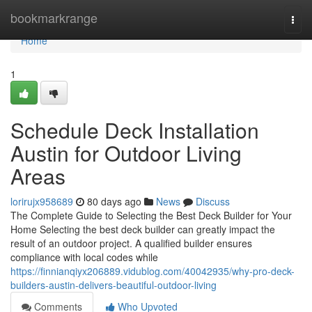
Home
bookmarkrange
Togg
navi
Home
1
Schedule Deck Installation
Austin for Outdoor Living
Areas
lorirujx958689
80 days ago
News
Discuss
The Complete Guide to Selecting the Best Deck Builder for Your
Home Selecting the best deck builder can greatly impact the
result of an outdoor project. A qualified builder ensures
compliance with local codes while
https://finnianqiyx206889.vidublog.com/40042935/why-pro-deck-
builders-austin-delivers-beautiful-outdoor-living
Comments
Who Upvoted