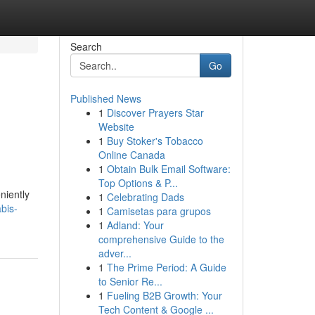
Search
Go
Published News
1
Discover Prayers Star
Website
1
Buy Stoker's Tobacco
Online Canada
1
Obtain Bulk Email Software:
Top Options & P...
niently
1
Celebrating Dads
bis-
1
Camisetas para grupos
1
Adland: Your
comprehensive Guide to the
adver...
1
The Prime Period: A Guide
to Senior Re...
1
Fueling B2B Growth: Your
Tech Content & Google ...