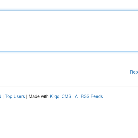
Rep
d
|
Top Users
| Made with
Kliqqi CMS
|
All RSS Feeds