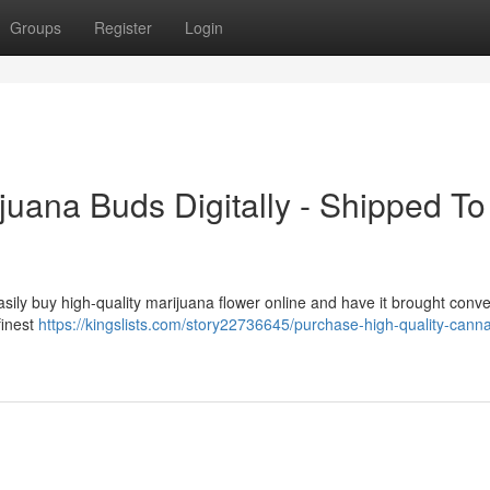
Groups
Register
Login
juana Buds Digitally - Shipped To
sily buy high-quality marijuana flower online and have it brought conve
finest
https://kingslists.com/story22736645/purchase-high-quality-canna