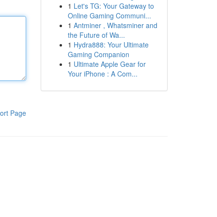
1
Let's TG: Your Gateway to
Online Gaming Communi...
1
Antminer , Whatsminer and
the Future of Wa...
1
Hydra888: Your Ultimate
Gaming Companion
1
Ultimate Apple Gear for
Your iPhone : A Com...
ort Page