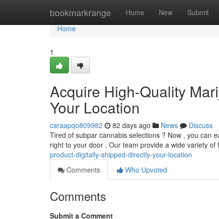
Home
bookmarkrange
Home
New
Submit
Home
1
Acquire High-Quality Mari
Your Location
caraapqo809982
82 days ago
News
Discuss
Tired of subpar cannabis selections ? Now , you can ea
right to your door . Our team provide a wide variety of 
product-digitally-shipped-directly-your-location
Comments
Who Upvoted
Comments
Submit a Comment