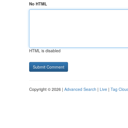
No HTML
HTML is disabled
Copyright © 2026 |
Advanced Search
|
Live
|
Tag Clou