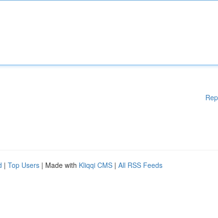
Rep
d
|
Top Users
| Made with
Kliqqi CMS
|
All RSS Feeds