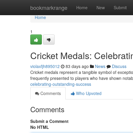
Home
bookmarkrange
Home
New
Submit
Home
1
Cricket Medals: Celebrat
violaxfjh895012
83 days ago
News
Discuss
Cricket medals represent a tangible symbol of exception
frequently presented to players who have shown nota
celebrating-outstanding-success
Comments
Who Upvoted
Comments
Submit a Comment
No HTML