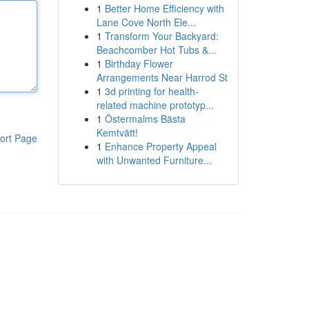
1
Better Home Efficiency with
Lane Cove North Ele...
1
Transform Your Backyard:
Beachcomber Hot Tubs &...
1
Birthday Flower
Arrangements Near Harrod St
1
3d printing for health-
related machine prototyp...
1
Östermalms Bästa
Kemtvätt!
ort Page
1
Enhance Property Appeal
with Unwanted Furniture...