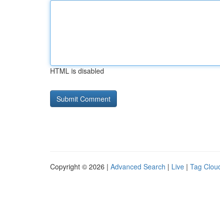
HTML is disabled
Copyright © 2026 |
Advanced Search
|
Live
|
Tag Clou