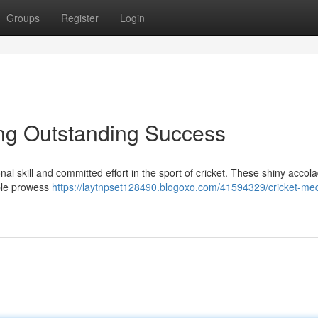
Groups
Register
Login
ing Outstanding Success
al skill and committed effort in the sport of cricket. These shiny accol
ble prowess
https://laytnpset128490.blogoxo.com/41594329/cricket-me