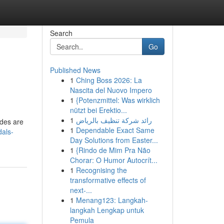
Search
Go
Published News
1
Ching Boss 2026: La
Nascita del Nuovo Impero
1
{Potenzmittel: Was wirklich
nützt bei Erektio...
1
رائد شركة تنظيف بالرياض
ades are
1
Dependable Exact Same
dals-
Day Solutions from Easter...
1
{Rindo de Mim Pra Não
Chorar: O Humor Autocrít...
1
Recognising the
transformative effects of
next-...
1
Menang123: Langkah-
langkah Lengkap untuk
Pemula