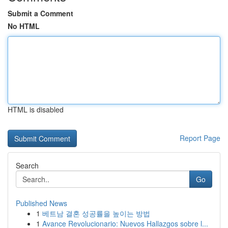
Submit a Comment
No HTML
HTML is disabled
Report Page
Search
Go
Published News
1
베트남 결혼 성공률을 높이는 방법
1
Avance Revolucionario: Nuevos Hallazgos sobre l...