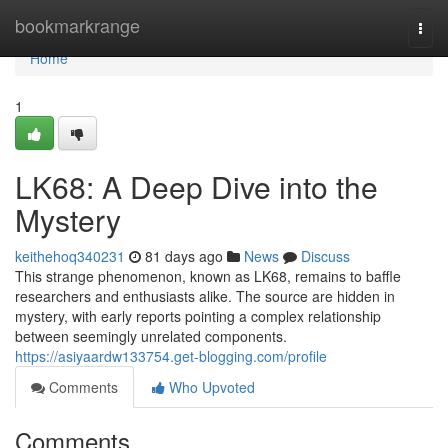
Home
bookmarkrange
Togg
navi
Home
1
LK68: A Deep Dive into the
Mystery
keithehoq340231
81 days ago
News
Discuss
This strange phenomenon, known as LK68, remains to baffle
researchers and enthusiasts alike. The source are hidden in
mystery, with early reports pointing a complex relationship
between seemingly unrelated components.
https://asiyaardw133754.get-blogging.com/profile
Comments
Who Upvoted
Comments