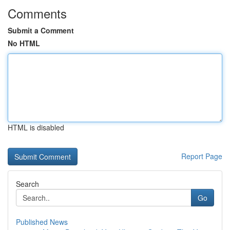
Comments
Submit a Comment
No HTML
HTML is disabled
Report Page
Search
Go
Published News