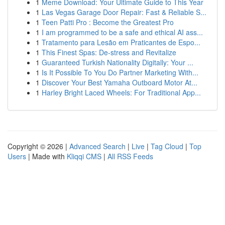
1
Meme Download: Your Ultimate Guide to This Year
1
Las Vegas Garage Door Repair: Fast & Reliable S...
1
Teen Patti Pro : Become the Greatest Pro
1
I am programmed to be a safe and ethical AI ass...
1
Tratamento para Lesão em Praticantes de Espo...
1
This Finest Spas: De-stress and Revitalize
1
Guaranteed Turkish Nationality Digitally: Your ...
1
Is It Possible To You Do Partner Marketing With...
1
Discover Your Best Yamaha Outboard Motor At...
1
Harley Bright Laced Wheels: For Traditional App...
Copyright © 2026 |
Advanced Search
|
Live
|
Tag Cloud
|
Top
Users
| Made with
Kliqqi CMS
|
All RSS Feeds