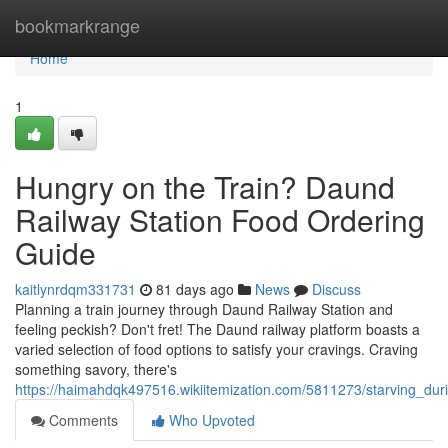
Home
bookmarkrange
Home
1
Hungry on the Train? Daund
Railway Station Food Ordering
Guide
kaitlynrdqm331731
81 days ago
News
Discuss
Planning a train journey through Daund Railway Station and
feeling peckish? Don't fret! The Daund railway platform boasts a
varied selection of food options to satisfy your cravings. Craving
something savory, there's
https://haimahdqk497516.wikiitemization.com/5811273/starving_du
Comments
Who Upvoted