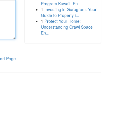
Program Kuwait: En...
1
Investing in Gurugram: Your
Guide to Property i...
1
Protect Your Home:
Understanding Crawl Space
En...
ort Page