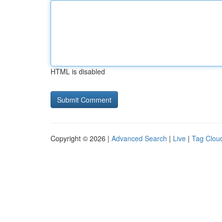
HTML is disabled
Copyright © 2026 |
Advanced Search
|
Live
|
Tag Clou