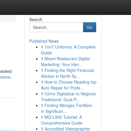
Search
Go
Published News
1
7on7 Uniforms: A Complete
Guide
1
Miami Restaurant Digital
Marketing: Your Han...
1
Finding the Right Financial
 packed
Advisor in North Sy...
/meme-
1
How to Choose Reading top
Auto Repair for Profe...
1
Cómo Digitalizar tu Negocio
Tradicional: Guía P...
1
Finding Nitrogen Fertilizer
in Significan...
1
MQ-L500 Tutorial: A
Comprehensive Guide
1
Accredited Videographer