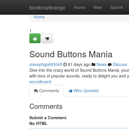
Home
bookmarkrange
Home
New
Submit
Home
1
Sound Buttons Mania
stevephgp683045
81 days ago
News
Discuss
Dive into the crazy world of Sound Buttons Mania, your 
with tons of popular sounds, ready to delight you and
soundboard
Comments
Who Upvoted
Comments
Submit a Comment
No HTML