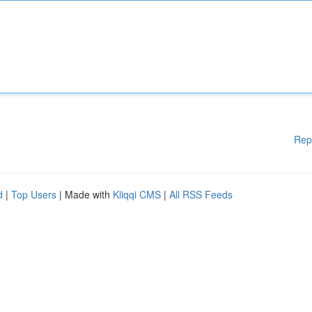
Rep
d
|
Top Users
| Made with
Kliqqi CMS
|
All RSS Feeds