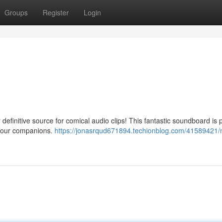
Groups
Register
Login
definitive source for comical audio clips! This fantastic soundboard is
 your companions.
https://jonasrqud671894.techionblog.com/41589421