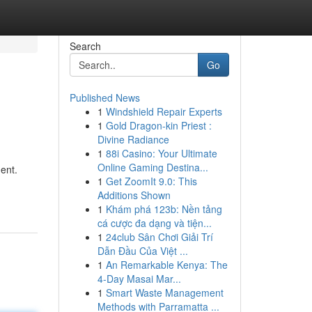
Search
Go
Published News
1
Windshield Repair Experts
1
Gold Dragon-kin Priest :
Divine Radiance
1
88i Casino: Your Ultimate
Online Gaming Destina...
ent.
1
Get ZoomIt 9.0: This
Additions Shown
1
Khám phá 123b: Nền tảng
cá cược đa dạng và tiện...
1
24club Sân Chơi Giải Trí
Dẫn Đầu Của Việt ...
1
An Remarkable Kenya: The
4-Day Masai Mar...
1
Smart Waste Management
Methods with Parramatta ...