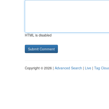
HTML is disabled
Copyright © 2026 |
Advanced Search
|
Live
|
Tag Clou