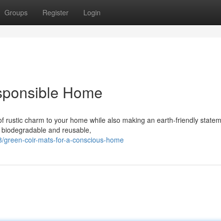
Groups
Register
Login
esponsible Home
f rustic charm to your home while also making an earth-friendly statem
ly biodegradable and reusable,
/green-coir-mats-for-a-conscious-home