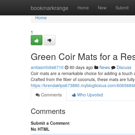
Home
bookmarkrange
Home
New
Submit
Home
1
Green Coir Mats for a R
anitasmfx946710
80 days ago
News
Discuss
Coir mats are a remarkable choice for adding a touch o
Crafted from the fiber of coconuts, these mats are ful
https://brendakfps673880.mybloglicious.com/60656848
Comments
Who Upvoted
Comments
Submit a Comment
No HTML