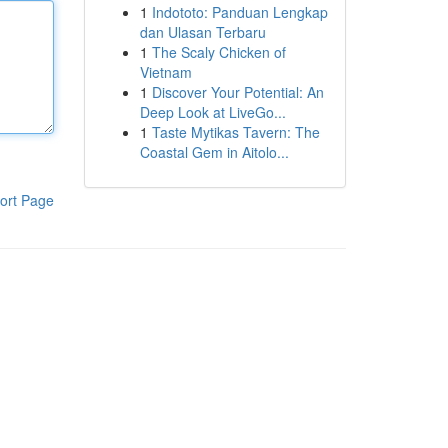
1
Indototo: Panduan Lengkap
dan Ulasan Terbaru
1
The Scaly Chicken of
Vietnam
1
Discover Your Potential: An
Deep Look at LiveGo...
1
Taste Mytikas Tavern: The
Coastal Gem in Aitolo...
ort Page