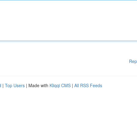
Rep
d
|
Top Users
| Made with
Kliqqi CMS
|
All RSS Feeds