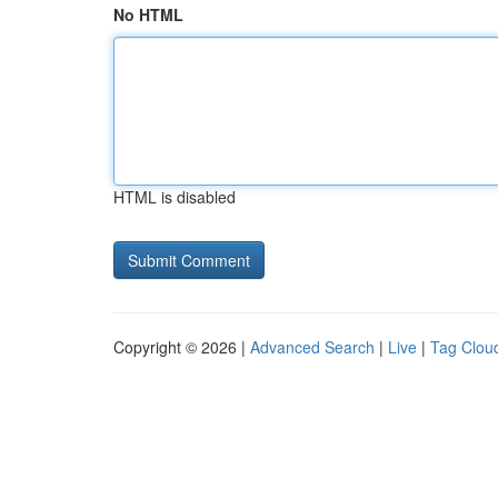
No HTML
HTML is disabled
Copyright © 2026 |
Advanced Search
|
Live
|
Tag Clou