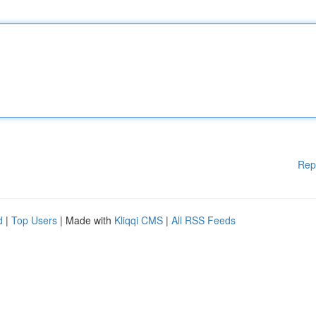
Rep
d
|
Top Users
| Made with
Kliqqi CMS
|
All RSS Feeds