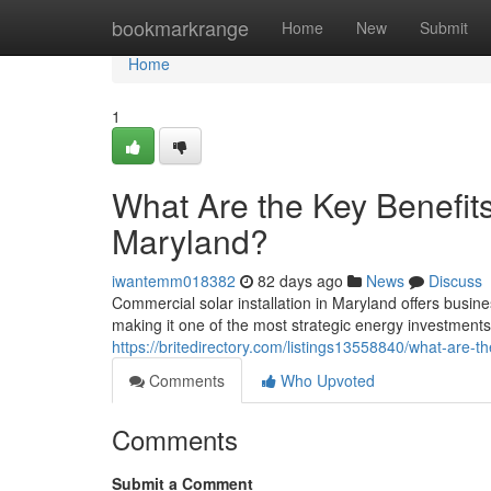
Home
bookmarkrange
Home
New
Submit
Home
1
What Are the Key Benefits
Maryland?
iwantemm018382
82 days ago
News
Discuss
Commercial solar installation in Maryland offers busine
making it one of the most strategic energy investment
https://britedirectory.com/listings13558840/what-are-th
Comments
Who Upvoted
Comments
Submit a Comment