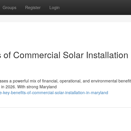
Groups
Register
Login
 of Commercial Solar Installation 
sses a powerful mix of financial, operational, and environmental benefit
s in 2026. With strong Maryland
e-key-benefits-of-commercial-solar-installation-in-maryland