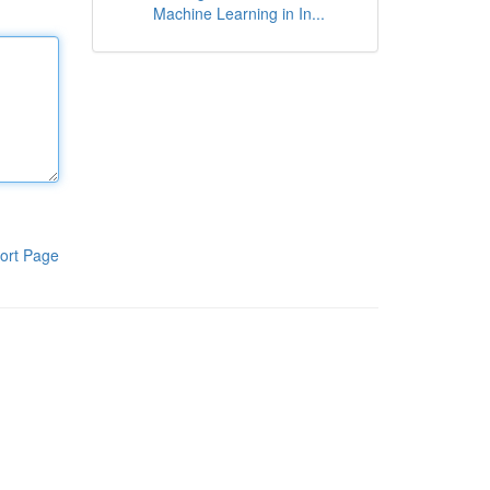
Machine Learning in In...
ort Page