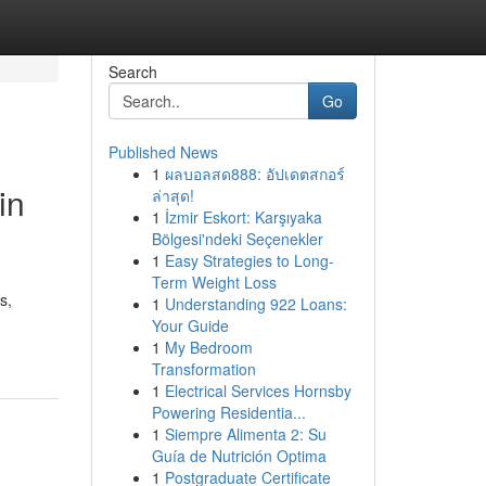
Search
Go
Published News
1
ผลบอลสด888: อัปเดตสกอร์
in
ล่าสุด!
1
İzmir Eskort: Karşıyaka
Bölgesi'ndeki Seçenekler
1
Easy Strategies to Long-
Term Weight Loss
s,
1
Understanding 922 Loans:
Your Guide
1
My Bedroom
Transformation
1
Electrical Services Hornsby
Powering Residentia...
1
Siempre Alimenta 2: Su
Guía de Nutrición Optima
1
Postgraduate Certificate