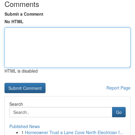
Comments
Submit a Comment
No HTML
HTML is disabled
Report Page
Search
Go
Published News
1
Homeowner Trust a Lane Cove North Electrician f...