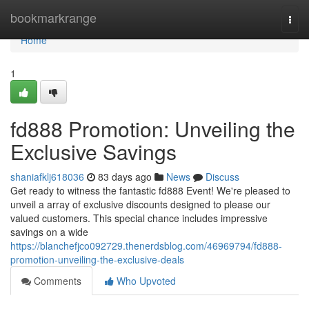
Home
bookmarkrange
Togg
navi
Home
1
fd888 Promotion: Unveiling the
Exclusive Savings
shaniafklj618036
83 days ago
News
Discuss
Get ready to witness the fantastic fd888 Event! We're pleased to
unveil a array of exclusive discounts designed to please our
valued customers. This special chance includes impressive
savings on a wide
https://blanchefjco092729.thenerdsblog.com/46969794/fd888-
promotion-unveiling-the-exclusive-deals
Comments
Who Upvoted