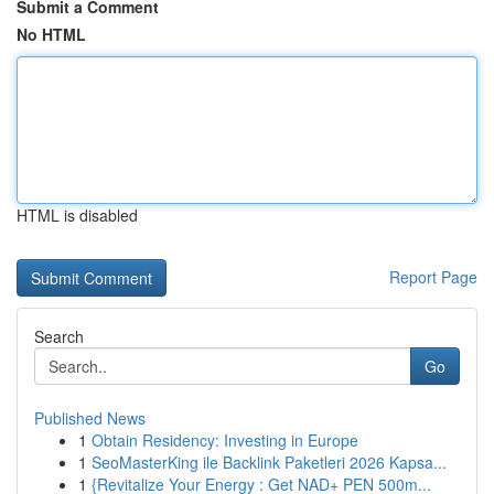
Submit a Comment
No HTML
HTML is disabled
Report Page
Search
Go
Published News
1
Obtain Residency: Investing in Europe
1
SeoMasterKing ile Backlink Paketleri 2026 Kapsa...
1
{Revitalize Your Energy : Get NAD+ PEN 500m...