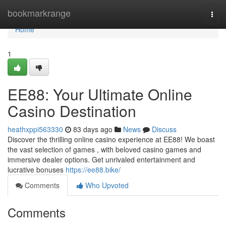
Home
bookmarkrange
Togg
navi
Home
1
EE88: Your Ultimate Online
Casino Destination
heathxppi563330
83 days ago
News
Discuss
Discover the thrilling online casino experience at EE88! We boast
the vast selection of games , with beloved casino games and
immersive dealer options. Get unrivaled entertainment and
lucrative bonuses
https://ee88.bike/
Comments
Who Upvoted
Comments