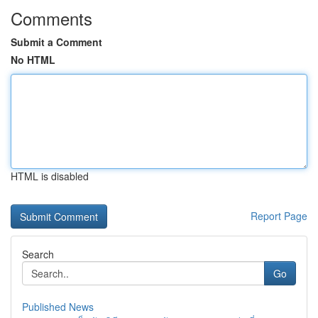
Comments
Submit a Comment
No HTML
HTML is disabled
Report Page
Search
Go
Published News