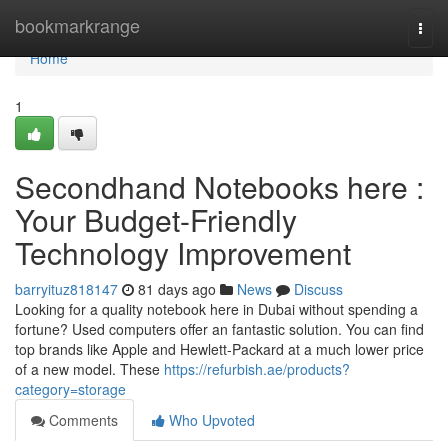
Home
bookmarkrange
Togg
navi
Home
1
Secondhand Notebooks here :
Your Budget-Friendly
Technology Improvement
barryituz818147
81 days ago
News
Discuss
Looking for a quality notebook here in Dubai without spending a
fortune? Used computers offer an fantastic solution. You can find
top brands like Apple and Hewlett-Packard at a much lower price
of a new model. These
https://refurbish.ae/products?
category=storage
Comments
Who Upvoted