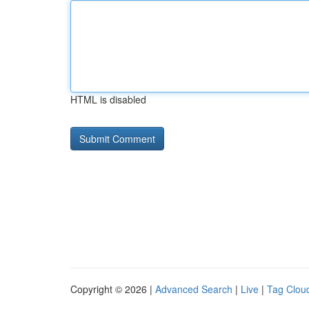
HTML is disabled
Copyright © 2026 |
Advanced Search
|
Live
|
Tag Clou