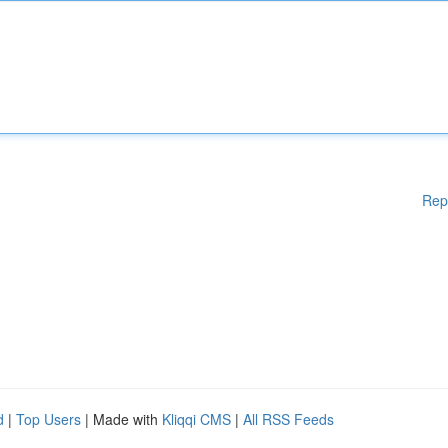
Rep
d
|
Top Users
| Made with
Kliqqi CMS
|
All RSS Feeds