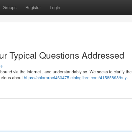
Groups
Register
Login
ur Typical Questions Addressed
ss
und via the internet , and understandably so. We seeks to clarify th
curious about
https://chiararocf460475.elbloglibre.com/41585898/buy-