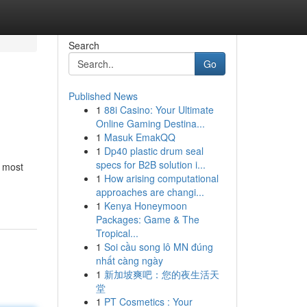
Search
Go
Published News
1
88i Casino: Your Ultimate
Online Gaming Destina...
1
Masuk EmakQQ
1
Dp40 plastic drum seal
specs for B2B solution i...
e most
1
How arising computational
approaches are changi...
1
Kenya Honeymoon
Packages: Game & The
Tropical...
1
Soi cầu song lô MN đúng
nhất càng ngày
1
新加坡爽吧：您的夜生活天
堂
1
PT Cosmetics : Your