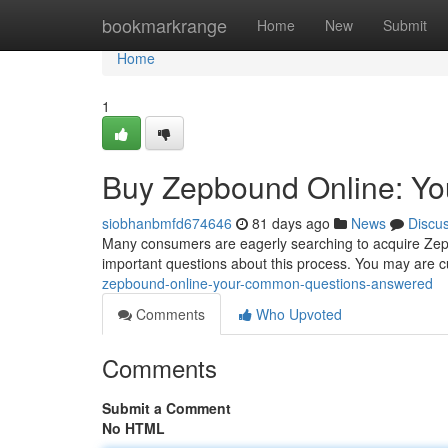
Home
bookmarkrange
Home
New
Submit
Home
1
Buy Zepbound Online: Yo
siobhanbmfd674646
81 days ago
News
Discu
Many consumers are eagerly searching to acquire Zepbo
important questions about this process. You may are 
zepbound-online-your-common-questions-answered
Comments
Who Upvoted
Comments
Submit a Comment
No HTML