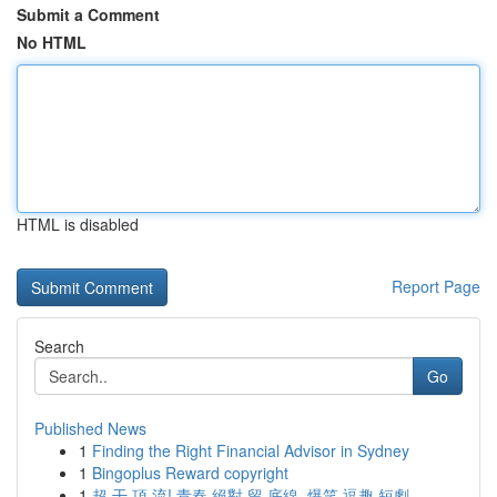
Submit a Comment
No HTML
HTML is disabled
Report Page
Search
Go
Published News
1
Finding the Right Financial Advisor in Sydney
1
Bingoplus Reward copyright
1
超 干 頂 流! 青春 絕對 留 底線, 爆笑 逗趣 短劇 ...