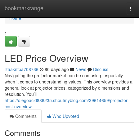
Home
bookmarkrange
Togg
navi
Home
1
LED Price Overview
izaaknfba708736
80 days ago
News
Discuss
Navigating the projector market can be confusing, especially
when it comes to understanding values. This overview provides a
general look at projector prices, categorized by dimensions and
resolution. You’ll
https://diegoacld886235.shoutmyblog.com/39614659/projector-
cost-overview
Comments
Who Upvoted
Comments