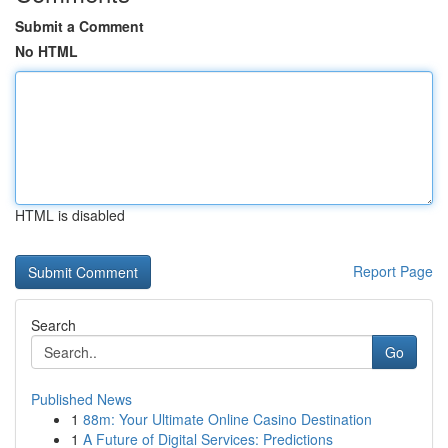
Submit a Comment
No HTML
HTML is disabled
Report Page
Search
Go
Published News
1
88m: Your Ultimate Online Casino Destination
1
A Future of Digital Services: Predictions