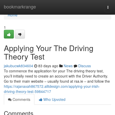
Home
bookmarkrange
Togg
navi
Home
1
Applying Your The Driving
Theory Test
jakubucwk834604
83 days ago
News
Discuss
To commence the application for your The driving theory test,
you’ll initially need to create an account with the Driver Authority.
Go to their main website – usually found at rsa.ie – and follow the
https://rajanaxah867572.alltdesign.com/applying-your-irish-
driving-theory-test-59844717
Comments
Who Upvoted
Comments