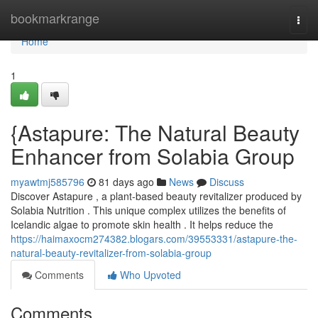
Home
bookmarkrange
Togg
navi
Home
1
{Astapure: The Natural Beauty
Enhancer from Solabia Group
myawtmj585796
81 days ago
News
Discuss
Discover Astapure , a plant-based beauty revitalizer produced by
Solabia Nutrition . This unique complex utilizes the benefits of
Icelandic algae to promote skin health . It helps reduce the
https://haimaxocm274382.blogars.com/39553331/astapure-the-
natural-beauty-revitalizer-from-solabia-group
Comments
Who Upvoted
Comments