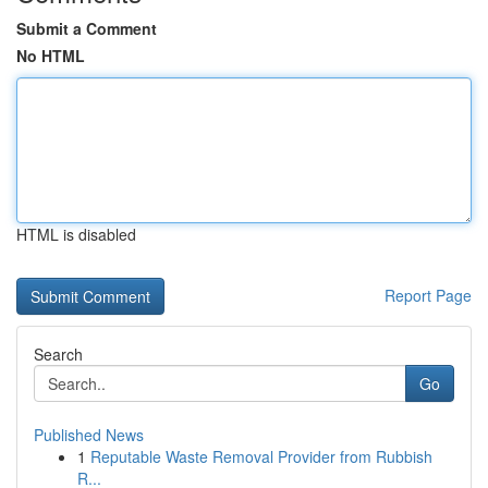
Submit a Comment
No HTML
HTML is disabled
Report Page
Search
Go
Published News
1
Reputable Waste Removal Provider from Rubbish
R...