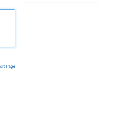
ort Page