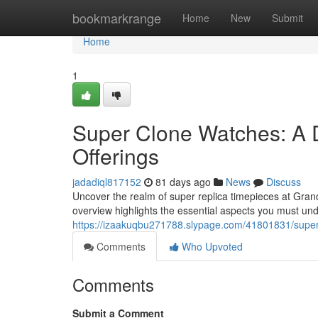
Home
bookmarkrange
Home
New
Submit
Home
1
Super Clone Watches: A 
Offerings
jadadiql817152
81 days ago
News
Discuss
Uncover the realm of super replica timepieces at Grand
overview highlights the essential aspects you must u
https://izaakuqbu271788.slypage.com/41801831/super-
Comments
Who Upvoted
Comments
Submit a Comment