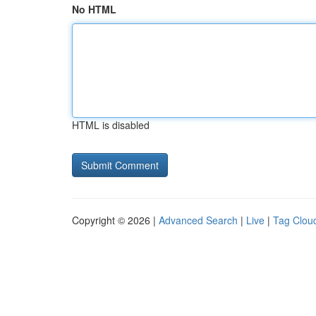
No HTML
HTML is disabled
Copyright © 2026 |
Advanced Search
|
Live
|
Tag Clou