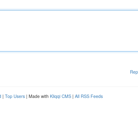
Rep
d
|
Top Users
| Made with
Kliqqi CMS
|
All RSS Feeds