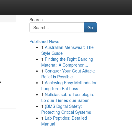
Search
Go
Published News
1
Australian Menswear: The
Style Guide
1
Finding the Right Banding
Material: A Comprehen...
1
Conquer Your Gout Attack:
Relief is Possible
s
1
Achieving Easy Methods for
Long-term Fat Loss
1
Noticias sobre Tecnología:
Lo que Tienes que Saber
1
{BMS Digital Safety:
Protecting Critical Systems
1
Lab Peptides: Detailed
Manual