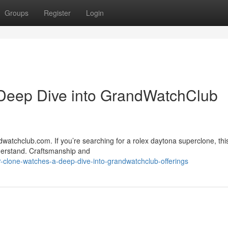
Groups
Register
Login
Deep Dive into GrandWatchClub
watchclub.com. If you’re searching for a rolex daytona superclone, thi
nderstand. Craftsmanship and
clone-watches-a-deep-dive-into-grandwatchclub-offerings