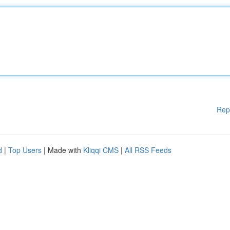
Rep
d
|
Top Users
| Made with
Kliqqi CMS
|
All RSS Feeds