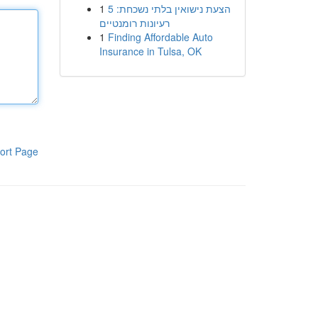
1
הצעת נישואין בלתי נשכחת: 5
רעיונות רומנטיים
1
Finding Affordable Auto
Insurance in Tulsa, OK
ort Page