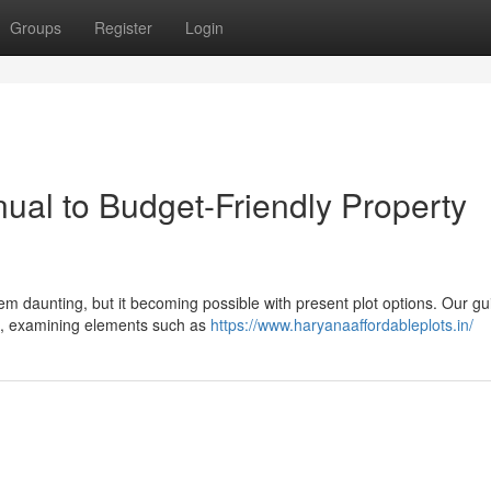
Groups
Register
Login
ual to Budget-Friendly Property
m daunting, but it becoming possible with present plot options. Our gu
ots, examining elements such as
https://www.haryanaaffordableplots.in/