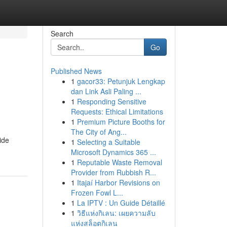
Search
Go
Published News
1
gacor33: Petunjuk Lengkap
dan Link Asli Paling ...
1
Responding Sensitive
Requests: Ethical Limitations
1
Premium Picture Booths for
The City of Ang...
ide
1
Selecting a Suitable
Microsoft Dynamics 365 ...
1
Reputable Waste Removal
Provider from Rubbish R...
1
Itajaí Harbor Revisions on
Frozen Fowl L...
1
La IPTV : Un Guide Détaillé
1
วิธีแห่งกิเลน: เผยความลับ
แห่งสล็อตกิเลน