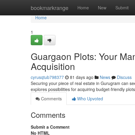
Home
bookmarkrange
Home
New
Submit
Home
1
Guargaon Plots: Your Man
Acquisition
cyrusqtub798377
81 days ago
News
Discuss
Securing your piece of real estate in Gurugram can see
explores possibilities for acquiring budget-friendly pl
Comments
Who Upvoted
Comments
Submit a Comment
No HTML