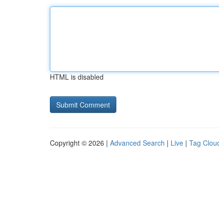
HTML is disabled
Copyright © 2026 |
Advanced Search
|
Live
|
Tag Clou