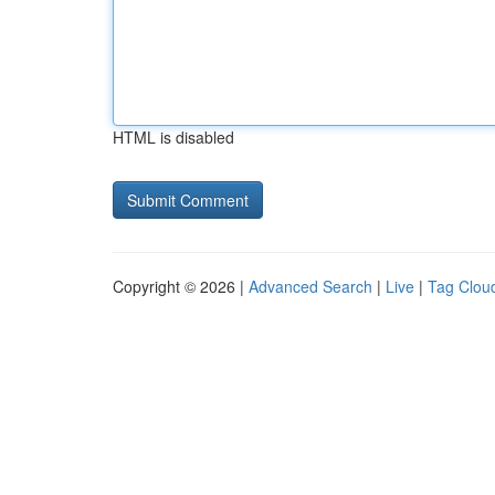
HTML is disabled
Copyright © 2026 |
Advanced Search
|
Live
|
Tag Clou