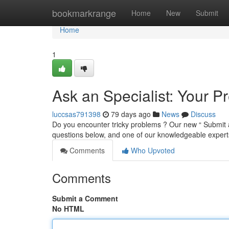
Home
bookmarkrange
Home
New
Submit
Home
1
Ask an Specialist: Your 
luccsas791398
79 days ago
News
Discuss
Do you encounter tricky problems ? Our new “ Submit an
questions below, and one of our knowledgeable experts
Comments
Who Upvoted
Comments
Submit a Comment
No HTML