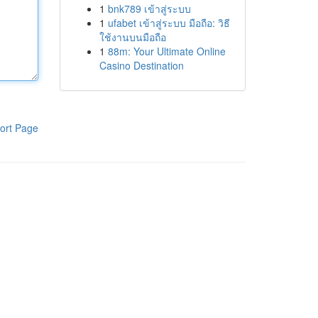
1
bnk789 เข้าสู่ระบบ
1
ufabet เข้าสู่ระบบ มือถือ: วิธี
ใช้งานบนมือถือ
1
88m: Your Ultimate Online
Casino Destination
ort Page