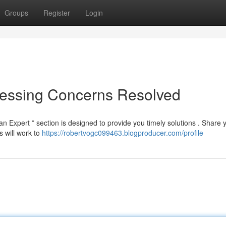
Groups
Register
Login
Pressing Concerns Resolved
 Expert ” section is designed to provide you timely solutions . Share 
 will work to
https://robertvogc099463.blogproducer.com/profile