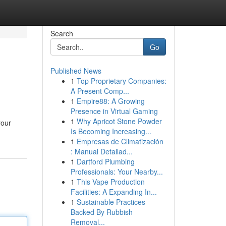
Search
Go
Published News
1
Top Proprietary Companies:
A Present Comp...
1
Empire88: A Growing
Presence in Virtual Gaming
1
Why Apricot Stone Powder
your
Is Becoming Increasing...
1
Empresas de Climatización
: Manual Detallad...
1
Dartford Plumbing
Professionals: Your Nearby...
1
This Vape Production
Facilities: A Expanding In...
1
Sustainable Practices
Backed By Rubbish
Removal...