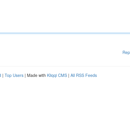
Rep
d
|
Top Users
| Made with
Kliqqi CMS
|
All RSS Feeds