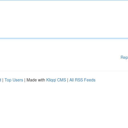
Rep
d
|
Top Users
| Made with
Kliqqi CMS
|
All RSS Feeds