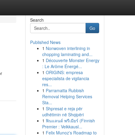
Search
Go
Published News
1
Nonwoven interlining in
chopping laminating and...
1
Découverte Monster Energy
: Le Arôme Énergé...
1
ORIGINS: empresa
or
especialista de vigilancia
-
res...
1
Parramatta Rubbish
Removal Helping Services
Sta...
1
Shpresat e reja për
udhëtimin në Shqipëri
1
ฟินแลนด์ พรีเมียร์ (Finnish
Premier : Veikkausl...
1
Felix Munoz's Roadmap to