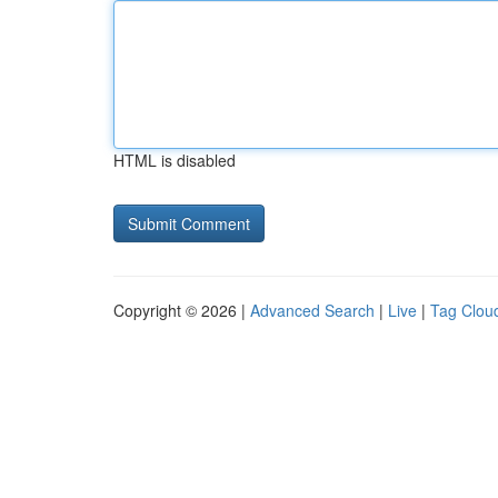
HTML is disabled
Copyright © 2026 |
Advanced Search
|
Live
|
Tag Clou