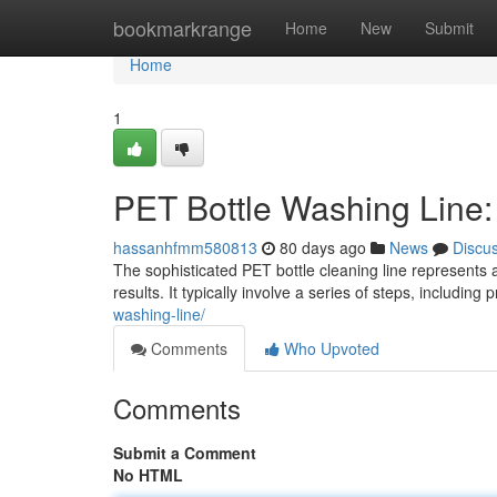
Home
bookmarkrange
Home
New
Submit
Home
1
PET Bottle Washing Line
hassanhfmm580813
80 days ago
News
Discu
The sophisticated PET bottle cleaning line represents a
results. It typically involve a series of steps, including
washing-line/
Comments
Who Upvoted
Comments
Submit a Comment
No HTML