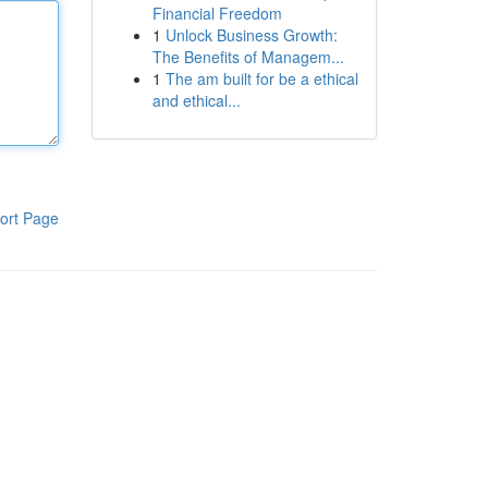
Financial Freedom
1
Unlock Business Growth:
The Benefits of Managem...
1
The am built for be a ethical
and ethical...
ort Page