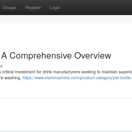
Groups
Register
Login
: A Comprehensive Overview
ss
 critical investment for drink manufacturers seeking to maintain superi
 pre-washing,
https://www.elantmachine.com/product-category/pet-bottle